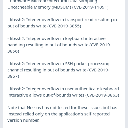
- hardware: Microarchitectural Data Sampling
Uncacheable Memory (MDSUM) (CVE-2019-11091)
- libssh2: Integer overflow in transport read resulting in
out of bounds write (CVE-2019-3855)
- libssh2: Integer overflow in keyboard interactive
handling resulting in out of bounds write (CVE-2019-
3856)
- libssh2: Integer overflow in SSH packet processing
channel resulting in out of bounds write (CVE-2019-
3857)
- libssh2: Integer overflow in user authenticate keyboard
interactive allows out-of-bounds writes (CVE-2019-3863)
Note that Nessus has not tested for these issues but has
instead relied only on the application's self-reported
version number.