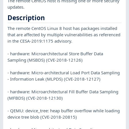
The remote CentOS host is missing one or more security
updates.
Description
The remote CentOS Linux 8 host has packages installed
that are affected by multiple vulnerabilities as referenced
in the CESA-2019:1175 advisory.
- hardware: Microarchitectural Store Buffer Data
Sampling (MSBDS) (CVE-2018-12126)
- hardware: Micro-architectural Load Port Data Sampling
- Information Leak (MLPDS) (CVE-2018-12127)
- hardware: Microarchitectural Fill Buffer Data Sampling
(MFBDS) (CVE-2018-12130)
- QEMU: device_tree: heap buffer overflow while loading
device tree blob (CVE-2018-20815)