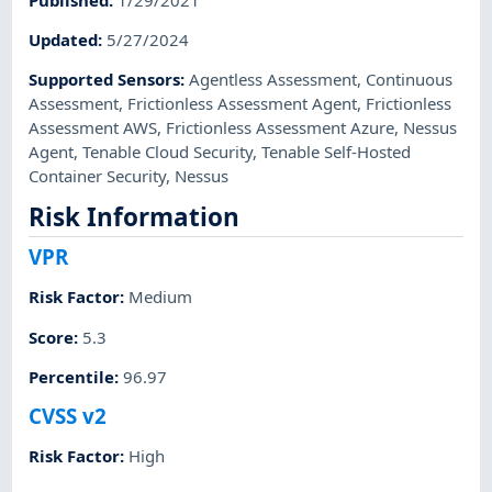
Updated
:
5/27/2024
Supported Sensors
:
Agentless Assessment
,
Continuous
Assessment
,
Frictionless Assessment Agent
,
Frictionless
Assessment AWS
,
Frictionless Assessment Azure
,
Nessus
Agent
,
Tenable Cloud Security
,
Tenable Self-Hosted
Container Security
,
Nessus
Risk Information
VPR
Risk Factor
:
Medium
Score
:
5.3
Percentile
:
96.97
CVSS v2
Risk Factor
:
High