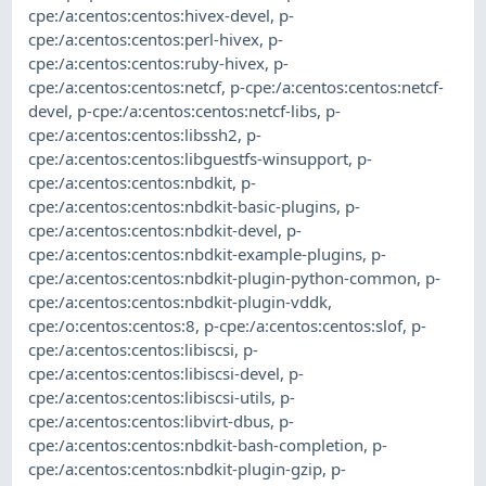
cpe:/a:centos:centos:hivex-devel
,
p-
cpe:/a:centos:centos:perl-hivex
,
p-
cpe:/a:centos:centos:ruby-hivex
,
p-
cpe:/a:centos:centos:netcf
,
p-cpe:/a:centos:centos:netcf-
devel
,
p-cpe:/a:centos:centos:netcf-libs
,
p-
cpe:/a:centos:centos:libssh2
,
p-
cpe:/a:centos:centos:libguestfs-winsupport
,
p-
cpe:/a:centos:centos:nbdkit
,
p-
cpe:/a:centos:centos:nbdkit-basic-plugins
,
p-
cpe:/a:centos:centos:nbdkit-devel
,
p-
cpe:/a:centos:centos:nbdkit-example-plugins
,
p-
cpe:/a:centos:centos:nbdkit-plugin-python-common
,
p-
cpe:/a:centos:centos:nbdkit-plugin-vddk
,
cpe:/o:centos:centos:8
,
p-cpe:/a:centos:centos:slof
,
p-
cpe:/a:centos:centos:libiscsi
,
p-
cpe:/a:centos:centos:libiscsi-devel
,
p-
cpe:/a:centos:centos:libiscsi-utils
,
p-
cpe:/a:centos:centos:libvirt-dbus
,
p-
cpe:/a:centos:centos:nbdkit-bash-completion
,
p-
cpe:/a:centos:centos:nbdkit-plugin-gzip
,
p-