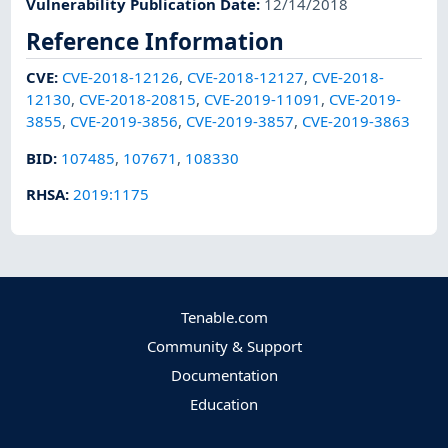
Vulnerability Publication Date
:
12/14/2018
Reference Information
CVE
:
CVE-2018-12126
,
CVE-2018-12127
,
CVE-2018-
12130
,
CVE-2018-20815
,
CVE-2019-11091
,
CVE-2019-
3855
,
CVE-2019-3856
,
CVE-2019-3857
,
CVE-2019-3863
BID
:
107485
,
107671
,
108330
RHSA
:
2019:1175
Tenable.com
Community & Support
Documentation
Education