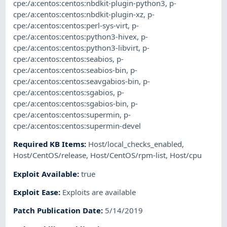
cpe:/a:centos:centos:nbdkit-plugin-python3
,
p-
cpe:/a:centos:centos:nbdkit-plugin-xz
,
p-
cpe:/a:centos:centos:perl-sys-virt
,
p-
cpe:/a:centos:centos:python3-hivex
,
p-
cpe:/a:centos:centos:python3-libvirt
,
p-
cpe:/a:centos:centos:seabios
,
p-
cpe:/a:centos:centos:seabios-bin
,
p-
cpe:/a:centos:centos:seavgabios-bin
,
p-
cpe:/a:centos:centos:sgabios
,
p-
cpe:/a:centos:centos:sgabios-bin
,
p-
cpe:/a:centos:centos:supermin
,
p-
cpe:/a:centos:centos:supermin-devel
Required KB Items
:
Host/local_checks_enabled
,
Host/CentOS/release
,
Host/CentOS/rpm-list
,
Host/cpu
Exploit Available
:
true
Exploit Ease
:
Exploits are available
Patch Publication Date
:
5/14/2019