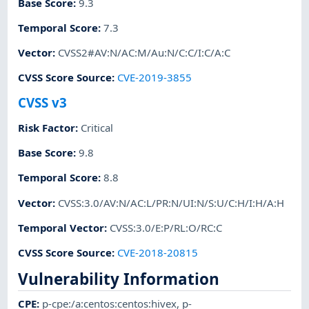
Base Score
:
9.3
Temporal Score
:
7.3
Vector
:
CVSS2#AV:N/AC:M/Au:N/C:C/I:C/A:C
CVSS Score Source
:
CVE-2019-3855
CVSS v3
Risk Factor
:
Critical
Base Score
:
9.8
Temporal Score
:
8.8
Vector
:
CVSS:3.0/AV:N/AC:L/PR:N/UI:N/S:U/C:H/I:H/A:H
Temporal Vector
:
CVSS:3.0/E:P/RL:O/RC:C
CVSS Score Source
:
CVE-2018-20815
Vulnerability Information
CPE
:
p-cpe:/a:centos:centos:hivex
,
p-