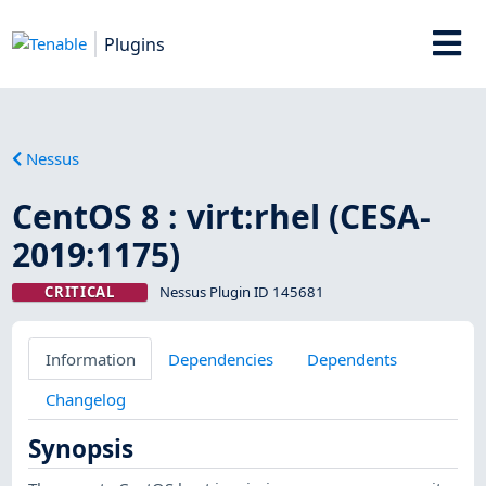
Plugins
Nessus
CentOS 8 : virt:rhel (CESA-
2019:1175)
CRITICAL
Nessus Plugin ID 145681
Information
Dependencies
Dependents
Changelog
Synopsis