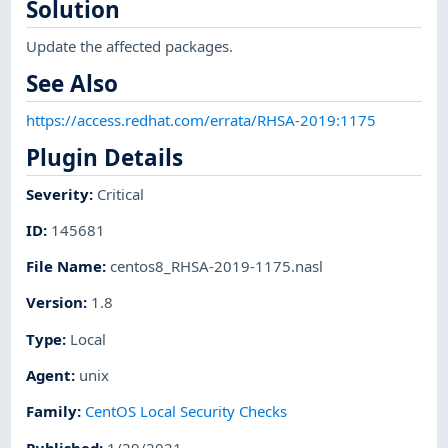
Solution
Update the affected packages.
See Also
https://access.redhat.com/errata/RHSA-2019:1175
Plugin Details
Severity
:
Critical
ID
:
145681
File Name
:
centos8_RHSA-2019-1175.nasl
Version
:
1.8
Type
:
Local
Agent
:
unix
Family
:
CentOS Local Security Checks
Published
:
1/29/2021