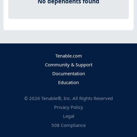
No dependents found
Tenable.com
Community & Support
Documentation
Education
©
2026
Tenable®, Inc. All Rights Reserved
Privacy Policy
Legal
508 Compliance