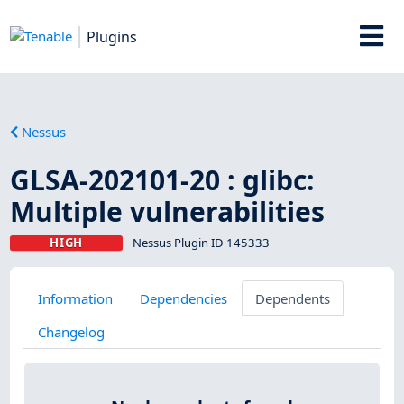
Plugins
Nessus
GLSA-202101-20 : glibc:
Multiple vulnerabilities
HIGH
Nessus Plugin ID 145333
Information
Dependencies
Dependents
Changelog