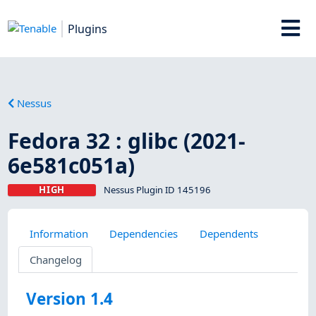
Plugins
Nessus
Fedora 32 : glibc (2021-
6e581c051a)
HIGH
Nessus Plugin ID 145196
Information
Dependencies
Dependents
Changelog
Version 1.4