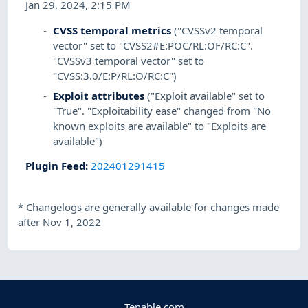
Jan 29, 2024, 2:15 PM
CVSS temporal metrics
("CVSSv2 temporal
vector" set to "CVSS2#E:POC/RL:OF/RC:C".
"CVSSv3 temporal vector" set to
"CVSS:3.0/E:P/RL:O/RC:C")
Exploit attributes
("Exploit available" set to
"True". "Exploitability ease" changed from "No
known exploits are available" to "Exploits are
available")
Plugin Feed
:
202401291415
*
Changelogs are generally available for changes made
after Nov 1, 2022
Tenable.com