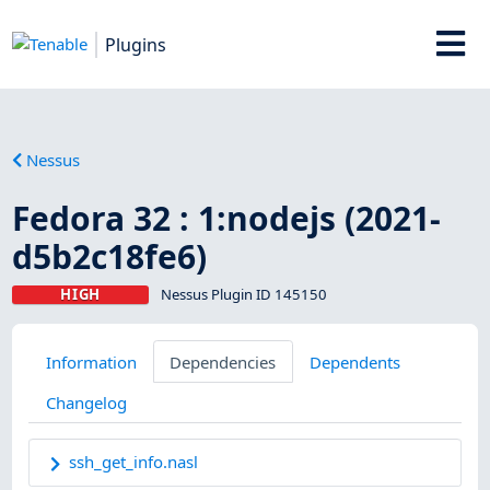
Plugins
Nessus
Fedora 32 : 1:nodejs (2021-
d5b2c18fe6)
HIGH
Nessus Plugin ID 145150
Information
Dependencies
Dependents
Changelog
ssh_get_info.nasl