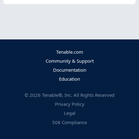
Tenable.com
Community & Support
Documentation
Education
©
2026
Tenable®, Inc. All Rights Reserved
Privacy Policy
Legal
508 Compliance