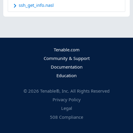
ssh_get_info.nasl
Tenable.com
Community & Support
Documentation
Education
©
2026
Tenable®, Inc. All Rights Reserved
Privacy Policy
Legal
508 Compliance