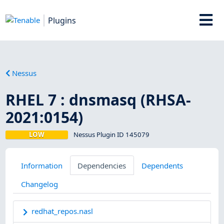
Plugins
Nessus
RHEL 7 : dnsmasq (RHSA-
2021:0154)
LOW
Nessus Plugin ID 145079
Information
Dependencies
Dependents
Changelog
redhat_repos.nasl