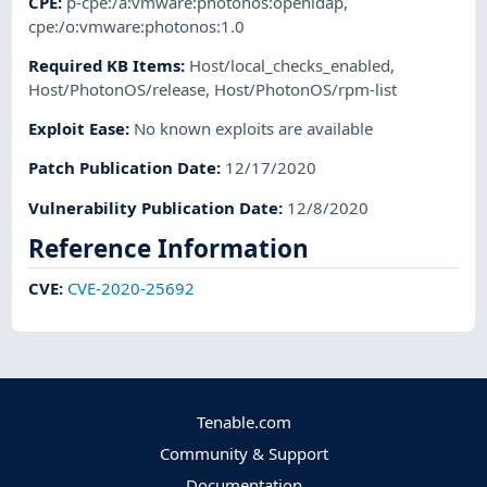
CPE
:
p-cpe:/a:vmware:photonos:openldap
,
cpe:/o:vmware:photonos:1.0
Required KB Items
:
Host/local_checks_enabled
,
Host/PhotonOS/release
,
Host/PhotonOS/rpm-list
Exploit Ease
:
No known exploits are available
Patch Publication Date
:
12/17/2020
Vulnerability Publication Date
:
12/8/2020
Reference Information
CVE
:
CVE-2020-25692
Tenable.com
Community & Support
Documentation