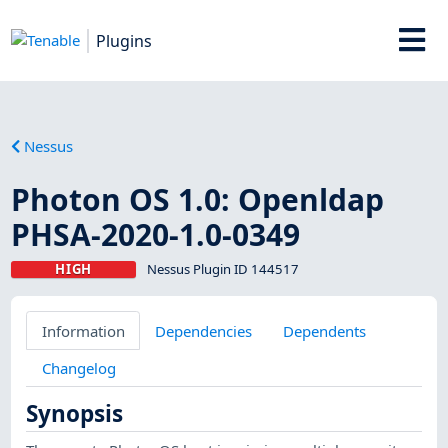
Plugins
Nessus
Photon OS 1.0: Openldap
PHSA-2020-1.0-0349
HIGH
Nessus Plugin ID 144517
Information
Dependencies
Dependents
Changelog
Synopsis