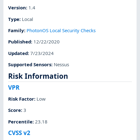
Version
:
1.4
Type
:
Local
Family
:
PhotonOS Local Security Checks
Published
:
12/22/2020
Updated
:
7/23/2024
Supported Sensors
:
Nessus
Risk Information
VPR
Risk Factor
:
Low
Score
:
3
Percentile
:
23.18
CVSS v2