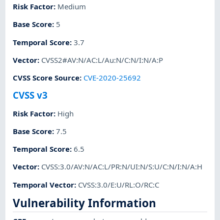
Risk Factor
:
Medium
Base Score
:
5
Temporal Score
:
3.7
Vector
:
CVSS2#AV:N/AC:L/Au:N/C:N/I:N/A:P
CVSS Score Source
:
CVE-2020-25692
CVSS v3
Risk Factor
:
High
Base Score
:
7.5
Temporal Score
:
6.5
Vector
:
CVSS:3.0/AV:N/AC:L/PR:N/UI:N/S:U/C:N/I:N/A:H
Temporal Vector
:
CVSS:3.0/E:U/RL:O/RC:C
Vulnerability Information