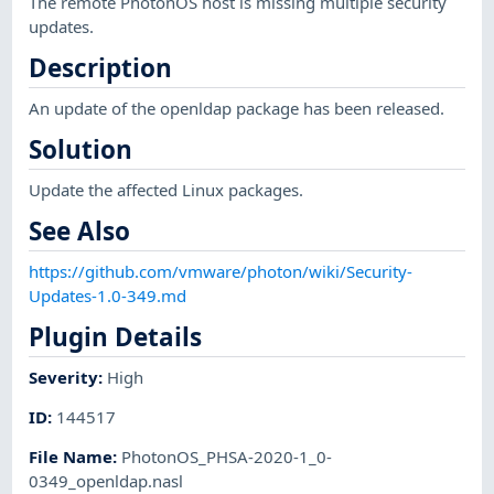
The remote PhotonOS host is missing multiple security
updates.
Description
An update of the openldap package has been released.
Solution
Update the affected Linux packages.
See Also
https://github.com/vmware/photon/wiki/Security-
Updates-1.0-349.md
Plugin Details
Severity
:
High
ID
:
144517
File Name
:
PhotonOS_PHSA-2020-1_0-
0349_openldap.nasl