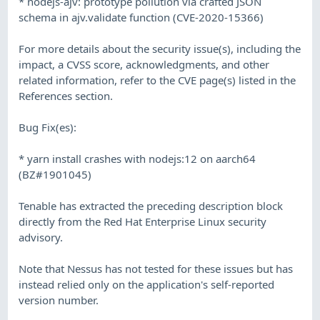
* nodejs-ajv: prototype pollution via crafted JSON
schema in ajv.validate function (CVE-2020-15366)
For more details about the security issue(s), including the
impact, a CVSS score, acknowledgments, and other
related information, refer to the CVE page(s) listed in the
References section.
Bug Fix(es):
* yarn install crashes with nodejs:12 on aarch64
(BZ#1901045)
Tenable has extracted the preceding description block
directly from the Red Hat Enterprise Linux security
advisory.
Note that Nessus has not tested for these issues but has
instead relied only on the application's self-reported
version number.