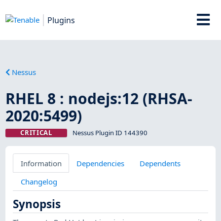
Plugins
Nessus
RHEL 8 : nodejs:12 (RHSA-
2020:5499)
CRITICAL
Nessus Plugin ID 144390
Information
Dependencies
Dependents
Changelog
Synopsis