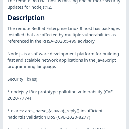
The remote Red Hat host is missing one or more security
updates for nodejs:12.
Description
The remote Redhat Enterprise Linux 8 host has packages
installed that are affected by multiple vulnerabilities as
referenced in the RHSA-2020:5499 advisory.
Node.js is a software development platform for building
fast and scalable network applications in the JavaScript
programming language.
Security Fix(es):
* nodejs-y18n: prototype pollution vulnerability (CVE-
2020-7774)
* c-ares: ares_parse_{a,aaaa}_reply() insufficient
naddrttls validation DoS (CVE-2020-8277)