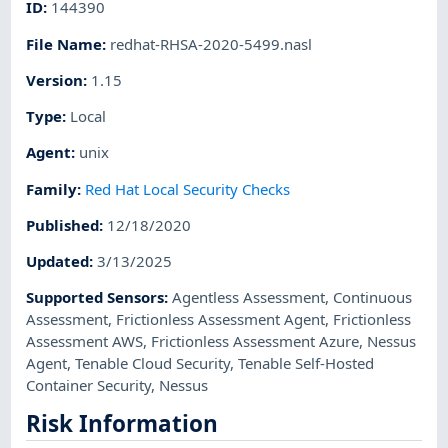
ID
:
144390
File Name
:
redhat-RHSA-2020-5499.nasl
Version
:
1.15
Type
:
Local
Agent
:
unix
Family
:
Red Hat Local Security Checks
Published
:
12/18/2020
Updated
:
3/13/2025
Supported Sensors
:
Agentless Assessment
,
Continuous
Assessment
,
Frictionless Assessment Agent
,
Frictionless
Assessment AWS
,
Frictionless Assessment Azure
,
Nessus
Agent
,
Tenable Cloud Security
,
Tenable Self-Hosted
Container Security
,
Nessus
Risk Information