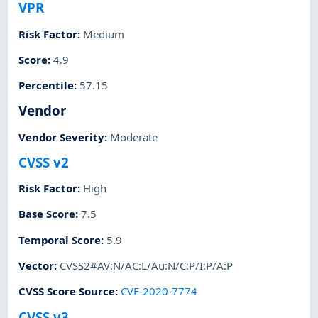
VPR
Risk Factor
:
Medium
Score
:
4.9
Percentile
:
57.15
Vendor
Vendor Severity
:
Moderate
CVSS v2
Risk Factor
:
High
Base Score
:
7.5
Temporal Score
:
5.9
Vector
:
CVSS2#AV:N/AC:L/Au:N/C:P/I:P/A:P
CVSS Score Source
:
CVE-2020-7774
CVSS v3