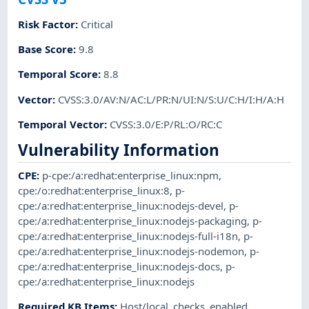
Risk Factor
:
Critical
Base Score
:
9.8
Temporal Score
:
8.8
Vector
:
CVSS:3.0/AV:N/AC:L/PR:N/UI:N/S:U/C:H/I:H/A:H
Temporal Vector
:
CVSS:3.0/E:P/RL:O/RC:C
Vulnerability Information
CPE
:
p-cpe:/a:redhat:enterprise_linux:npm
,
cpe:/o:redhat:enterprise_linux:8
,
p-
cpe:/a:redhat:enterprise_linux:nodejs-devel
,
p-
cpe:/a:redhat:enterprise_linux:nodejs-packaging
,
p-
cpe:/a:redhat:enterprise_linux:nodejs-full-i18n
,
p-
cpe:/a:redhat:enterprise_linux:nodejs-nodemon
,
p-
cpe:/a:redhat:enterprise_linux:nodejs-docs
,
p-
cpe:/a:redhat:enterprise_linux:nodejs
Required KB Items
:
Host/local_checks_enabled
,