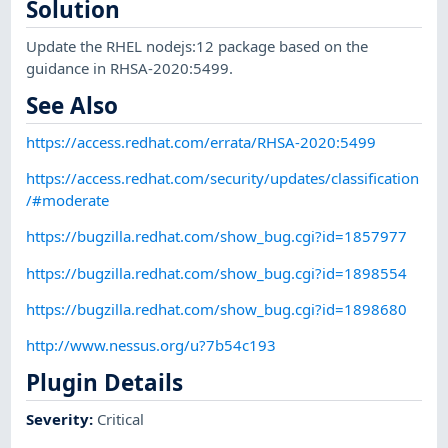
Solution
Update the RHEL nodejs:12 package based on the
guidance in RHSA-2020:5499.
See Also
https://access.redhat.com/errata/RHSA-2020:5499
https://access.redhat.com/security/updates/classification
/#moderate
https://bugzilla.redhat.com/show_bug.cgi?id=1857977
https://bugzilla.redhat.com/show_bug.cgi?id=1898554
https://bugzilla.redhat.com/show_bug.cgi?id=1898680
http://www.nessus.org/u?7b54c193
Plugin Details
Severity
:
Critical