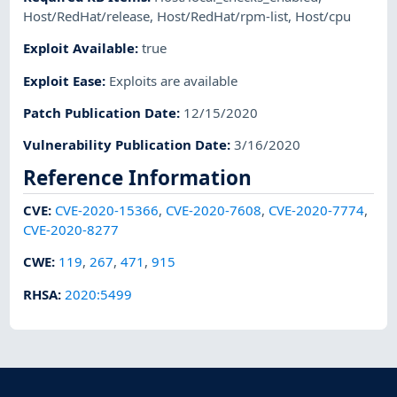
Host/RedHat/release
,
Host/RedHat/rpm-list
,
Host/cpu
Exploit Available
:
true
Exploit Ease
:
Exploits are available
Patch Publication Date
:
12/15/2020
Vulnerability Publication Date
:
3/16/2020
Reference Information
CVE
:
CVE-2020-15366
,
CVE-2020-7608
,
CVE-2020-7774
,
CVE-2020-8277
CWE
:
119
,
267
,
471
,
915
RHSA
:
2020:5499