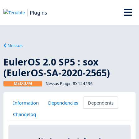
Plugins
Nessus
EulerOS 2.0 SP5 : sox
(EulerOS-SA-2020-2565)
MEDIUM
Nessus Plugin ID 144236
Information
Dependencies
Dependents
Changelog