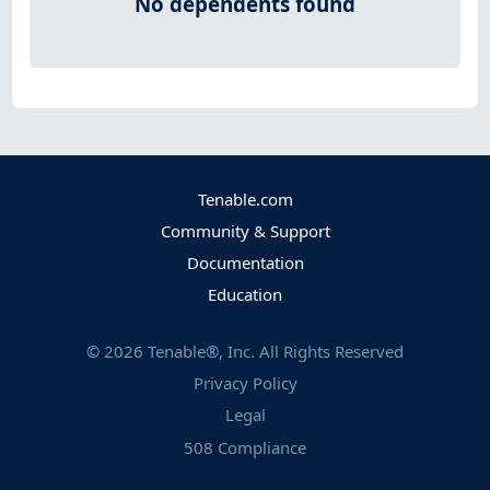
No dependents found
Tenable.com
Community & Support
Documentation
Education
©
2026
Tenable®, Inc. All Rights Reserved
Privacy Policy
Legal
508 Compliance