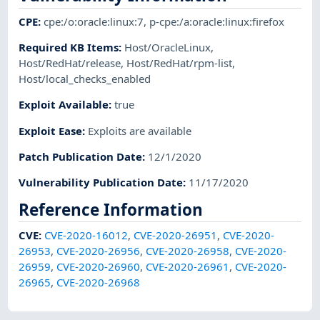
CPE
:
cpe:/o:oracle:linux:7
,
p-cpe:/a:oracle:linux:firefox
Required KB Items
:
Host/OracleLinux
,
Host/RedHat/release
,
Host/RedHat/rpm-list
,
Host/local_checks_enabled
Exploit Available
:
true
Exploit Ease
:
Exploits are available
Patch Publication Date
:
12/1/2020
Vulnerability Publication Date
:
11/17/2020
Reference Information
CVE
:
CVE-2020-16012
,
CVE-2020-26951
,
CVE-2020-
26953
,
CVE-2020-26956
,
CVE-2020-26958
,
CVE-2020-
26959
,
CVE-2020-26960
,
CVE-2020-26961
,
CVE-2020-
26965
,
CVE-2020-26968