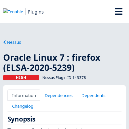
Plugins
Nessus
Oracle Linux 7 : firefox
(ELSA-2020-5239)
HIGH
Nessus Plugin ID 143378
Information
Dependencies
Dependents
Changelog
Synopsis