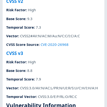
CVSS v2
Risk Factor
:
High
Base Score
:
9.3
Temporal Score
:
7.3
Vector
:
CVSS2#AV:N/AC:M/Au:N/C:C/I:C/A:C
CVSS Score Source
:
CVE-2020-26968
CVSS v3
Risk Factor
:
High
Base Score
:
8.8
Temporal Score
:
7.9
Vector
:
CVSS:3.0/AV:N/AC:L/PR:N/UI:R/S:U/C:H/I:H/A:H
Temporal Vector
:
CVSS:3.0/E:P/RL:O/RC:C
Vulnerability Information