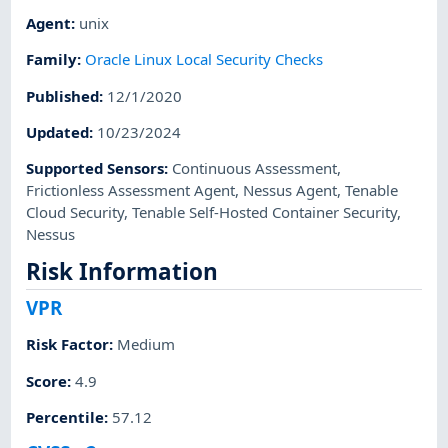
Agent
:
unix
Family
:
Oracle Linux Local Security Checks
Published
:
12/1/2020
Updated
:
10/23/2024
Supported Sensors
:
Continuous Assessment
,
Frictionless Assessment Agent
,
Nessus Agent
,
Tenable
Cloud Security
,
Tenable Self-Hosted Container Security
,
Nessus
Risk Information
VPR
Risk Factor
:
Medium
Score
:
4.9
Percentile
:
57.12