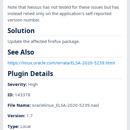
Note that Nessus has not tested for these issues but has
instead relied only on the application's self-reported
version number.
Solution
Update the affected firefox package.
See Also
https://linux.oracle.com/errata/ELSA-2020-5239.html
Plugin Details
Severity
:
High
ID
:
143378
File Name
:
oraclelinux_ELSA-2020-5239.nasl
Version
:
1.7
Type
:
Local