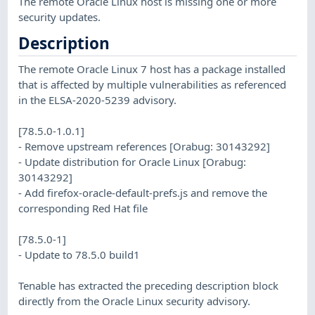
The remote Oracle Linux host is missing one or more
security updates.
Description
The remote Oracle Linux 7 host has a package installed
that is affected by multiple vulnerabilities as referenced
in the ELSA-2020-5239 advisory.
[78.5.0-1.0.1]
- Remove upstream references [Orabug: 30143292]
- Update distribution for Oracle Linux [Orabug:
30143292]
- Add firefox-oracle-default-prefs.js and remove the
corresponding Red Hat file
[78.5.0-1]
- Update to 78.5.0 build1
Tenable has extracted the preceding description block
directly from the Oracle Linux security advisory.