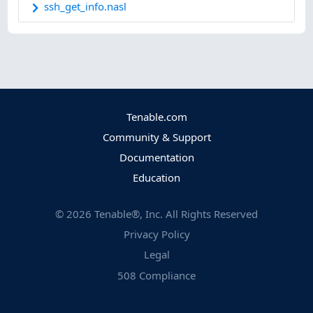
ssh_get_info.nasl
Tenable.com
Community & Support
Documentation
Education
©
2026
Tenable®, Inc. All Rights Reserved
Privacy Policy
Legal
508 Compliance