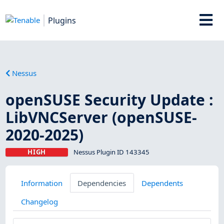
Plugins
Nessus
openSUSE Security Update :
LibVNCServer (openSUSE-
2020-2025)
HIGH
Nessus Plugin ID 143345
Information
Dependencies
Dependents
Changelog