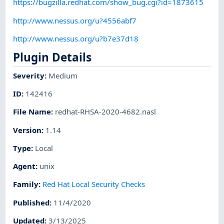
https://bugzilla.redhat.com/show_bug.cgi?id=1873615
http://www.nessus.org/u?4556abf7
http://www.nessus.org/u?b7e37d18
Plugin Details
Severity
:
Medium
ID
:
142416
File Name
:
redhat-RHSA-2020-4682.nasl
Version
:
1.14
Type
:
Local
Agent
:
unix
Family
:
Red Hat Local Security Checks
Published
:
11/4/2020
Updated
:
3/13/2025