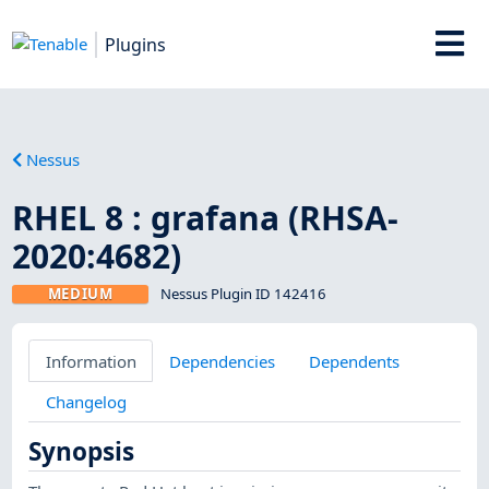
Plugins
Nessus
RHEL 8 : grafana (RHSA-
2020:4682)
MEDIUM
Nessus Plugin ID 142416
Information
Dependencies
Dependents
Changelog
Synopsis