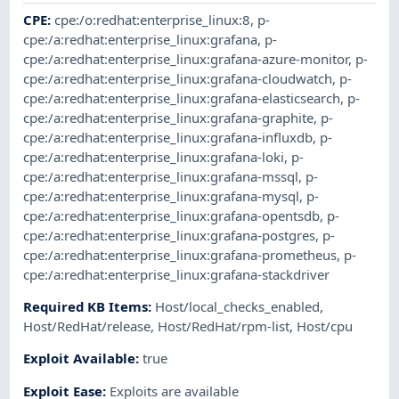
CPE
:
cpe:/o:redhat:enterprise_linux:8
,
p-
cpe:/a:redhat:enterprise_linux:grafana
,
p-
cpe:/a:redhat:enterprise_linux:grafana-azure-monitor
,
p-
cpe:/a:redhat:enterprise_linux:grafana-cloudwatch
,
p-
cpe:/a:redhat:enterprise_linux:grafana-elasticsearch
,
p-
cpe:/a:redhat:enterprise_linux:grafana-graphite
,
p-
cpe:/a:redhat:enterprise_linux:grafana-influxdb
,
p-
cpe:/a:redhat:enterprise_linux:grafana-loki
,
p-
cpe:/a:redhat:enterprise_linux:grafana-mssql
,
p-
cpe:/a:redhat:enterprise_linux:grafana-mysql
,
p-
cpe:/a:redhat:enterprise_linux:grafana-opentsdb
,
p-
cpe:/a:redhat:enterprise_linux:grafana-postgres
,
p-
cpe:/a:redhat:enterprise_linux:grafana-prometheus
,
p-
cpe:/a:redhat:enterprise_linux:grafana-stackdriver
Required KB Items
:
Host/local_checks_enabled
,
Host/RedHat/release
,
Host/RedHat/rpm-list
,
Host/cpu
Exploit Available
:
true
Exploit Ease
:
Exploits are available