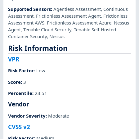
Supported Sensors
:
Agentless Assessment
,
Continuous
Assessment
,
Frictionless Assessment Agent
,
Frictionless
Assessment AWS
,
Frictionless Assessment Azure
,
Nessus
Agent
,
Tenable Cloud Security
,
Tenable Self-Hosted
Container Security
,
Nessus
Risk Information
VPR
Risk Factor
:
Low
Score
:
3
Percentile
:
23.51
Vendor
Vendor Severity
:
Moderate
CVSS v2
Risk Factor
:
Medium