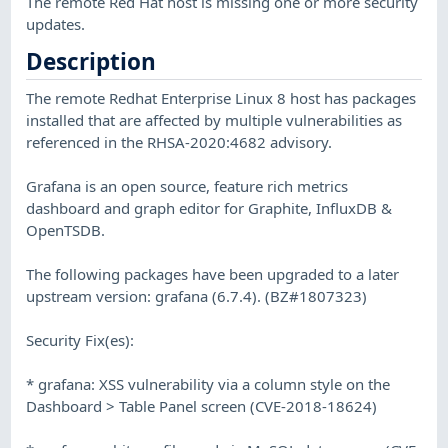
The remote Red Hat host is missing one or more security
updates.
Description
The remote Redhat Enterprise Linux 8 host has packages
installed that are affected by multiple vulnerabilities as
referenced in the RHSA-2020:4682 advisory.
Grafana is an open source, feature rich metrics
dashboard and graph editor for Graphite, InfluxDB &
OpenTSDB.
The following packages have been upgraded to a later
upstream version: grafana (6.7.4). (BZ#1807323)
Security Fix(es):
* grafana: XSS vulnerability via a column style on the
Dashboard > Table Panel screen (CVE-2018-18624)