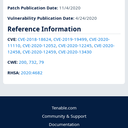
Patch Publication Date
:
11/4/2020
Vulnerability Publication Date
:
4/24/2020
Reference Information
CVE
:
CVE-2018-18624
,
CVE-2019-19499
,
CVE-2020-
11110
,
CVE-2020-12052
,
CVE-2020-12245
,
CVE-2020-
12458
,
CVE-2020-12459
,
CVE-2020-13430
CWE
:
200
,
732
,
79
RHSA
:
2020:4682
Tenable.com
Community & Support
Documentation