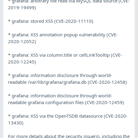
* grafana: arbitrary file read via MySQL data source (CVE-
2019-19499)
* grafana: stored XSS (CVE-2020-11110)
* grafana: XSS annotation popup vulnerability (CVE-
2020-12052)
* grafana: XSS via column.title or cellLinkTooltip (CVE-
2020-12245)
* grafana: information disclosure through world-
readable /var/lib/grafana/grafana.db (CVE-2020-12458)
* grafana: information disclosure through world-
readable grafana configuration files (CVE-2020-12459)
* grafana: XSS via the OpenTSDB datasource (CVE-2020-
13430)
For more details about the security issue(s), including the