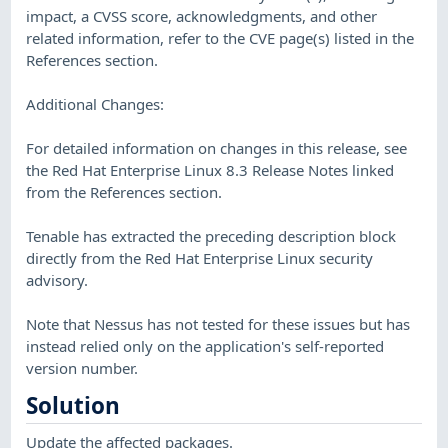
impact, a CVSS score, acknowledgments, and other
related information, refer to the CVE page(s) listed in the
References section.
Additional Changes:
For detailed information on changes in this release, see
the Red Hat Enterprise Linux 8.3 Release Notes linked
from the References section.
Tenable has extracted the preceding description block
directly from the Red Hat Enterprise Linux security
advisory.
Note that Nessus has not tested for these issues but has
instead relied only on the application's self-reported
version number.
Solution
Update the affected packages.