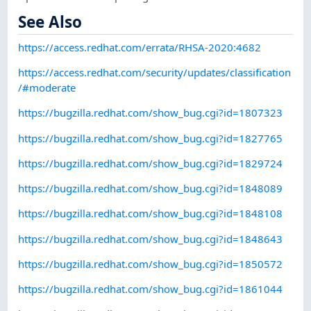
See Also
https://access.redhat.com/errata/RHSA-2020:4682
https://access.redhat.com/security/updates/classification
/#moderate
https://bugzilla.redhat.com/show_bug.cgi?id=1807323
https://bugzilla.redhat.com/show_bug.cgi?id=1827765
https://bugzilla.redhat.com/show_bug.cgi?id=1829724
https://bugzilla.redhat.com/show_bug.cgi?id=1848089
https://bugzilla.redhat.com/show_bug.cgi?id=1848108
https://bugzilla.redhat.com/show_bug.cgi?id=1848643
https://bugzilla.redhat.com/show_bug.cgi?id=1850572
https://bugzilla.redhat.com/show_bug.cgi?id=1861044