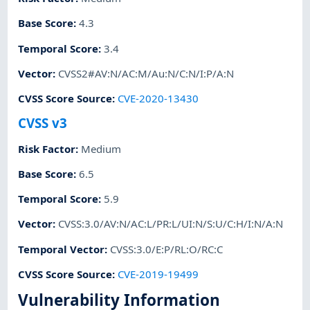
Base Score
:
4.3
Temporal Score
:
3.4
Vector
:
CVSS2#AV:N/AC:M/Au:N/C:N/I:P/A:N
CVSS Score Source
:
CVE-2020-13430
CVSS v3
Risk Factor
:
Medium
Base Score
:
6.5
Temporal Score
:
5.9
Vector
:
CVSS:3.0/AV:N/AC:L/PR:L/UI:N/S:U/C:H/I:N/A:N
Temporal Vector
:
CVSS:3.0/E:P/RL:O/RC:C
CVSS Score Source
:
CVE-2019-19499
Vulnerability Information