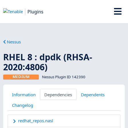
Plugins
Nessus
RHEL 8 : dpdk (RHSA-
2020:4806)
MEDIUM
Nessus Plugin ID 142390
Information
Dependencies
Dependents
Changelog
redhat_repos.nasl