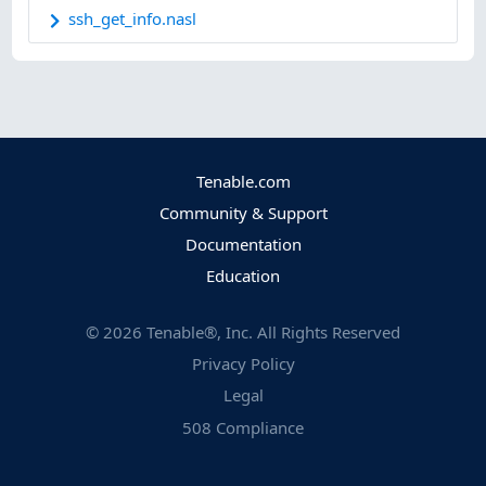
ssh_get_info.nasl
Tenable.com
Community & Support
Documentation
Education
©
2026
Tenable®, Inc. All Rights Reserved
Privacy Policy
Legal
508 Compliance