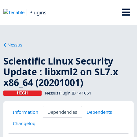
Plugins
Nessus
Scientific Linux Security
Update : libxml2 on SL7.x
x86_64 (20201001)
HIGH
Nessus Plugin ID 141661
Information
Dependencies
Dependents
Changelog