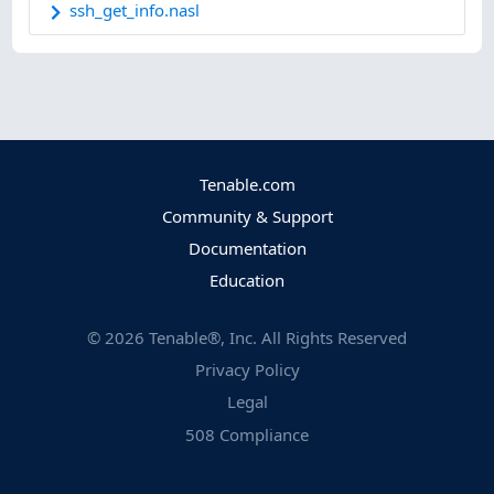
ssh_get_info.nasl
Tenable.com
Community & Support
Documentation
Education
©
2026
Tenable®, Inc. All Rights Reserved
Privacy Policy
Legal
508 Compliance