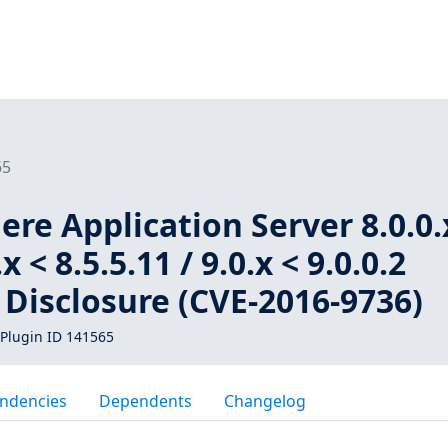
65
e Application Server 8.0.0.
.x < 8.5.5.11 / 9.0.x < 9.0.0.2
Disclosure (CVE-2016-9736)
Plugin ID 141565
ndencies
Dependents
Changelog