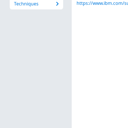
https://www.ibm.com/s
Techniques