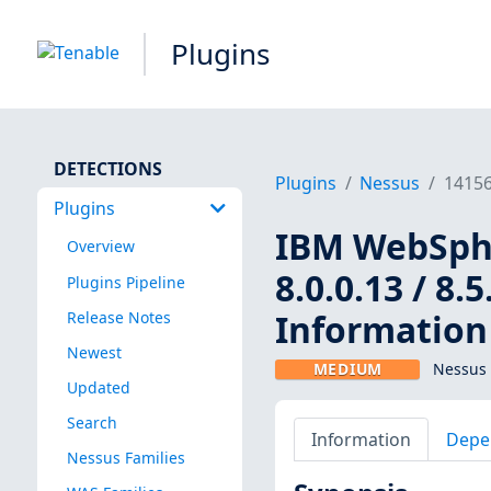
Plugins
DETECTIONS
Plugins
Nessus
1415
Plugins
IBM WebSpher
Overview
8.0.0.13 / 8.5
Plugins Pipeline
Information 
Release Notes
Newest
MEDIUM
Nessus 
Updated
Search
Information
Depe
Nessus Families