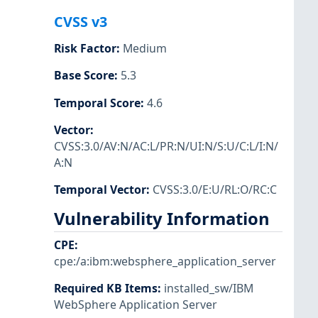
CVSS v3
Risk Factor
:
Medium
Base Score
:
5.3
Temporal Score
:
4.6
Vector
:
CVSS:3.0/AV:N/AC:L/PR:N/UI:N/S:U/C:L/I:N/
A:N
Temporal Vector
:
CVSS:3.0/E:U/RL:O/RC:C
Vulnerability Information
CPE
:
cpe:/a:ibm:websphere_application_server
Required KB Items
:
installed_sw/IBM
WebSphere Application Server