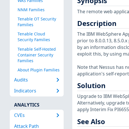
Synopsis
WAS Families
NNM Families
The remote web applicat
Tenable OT Security
Description
Families
The IBM WebSphere Appli
Tenable Cloud
Security Families
prior to 8.0.0.13, 8.5.0.x 
by an information discl
Tenable Self-Hosted
exploit this, by using m
Container Security
Families
Note that Nessus has not
About Plugin Families
application's self-repo
Audits
Solution
Indicators
Upgrade to IBM WebSphere
Alternatively, upgrade t
ANALYTICS
apply Interim Fix PI6655
CVEs
See Also
Attack Path