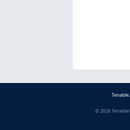
Tenable
©
2026
Tenable®