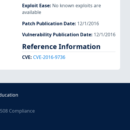
Exploit Ease
:
No known exploits are
available
Patch Publication Date
:
12/1/2016
Vulnerability Publication Date
:
12/1/2016
Reference Information
CVE
:
CVE-2016-9736
ducation
508 Compliance