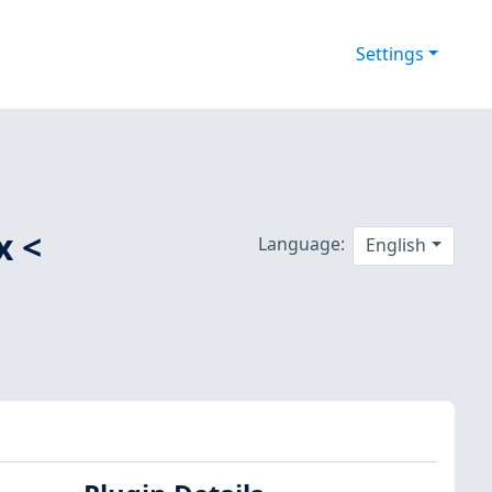
Settings
x <
Language:
English