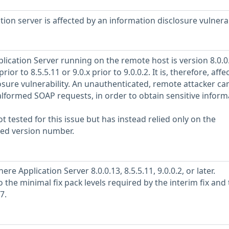
ion server is affected by an information disclosure vulnerab
cation Server running on the remote host is version 8.0.0
prior to 8.5.5.11 or 9.0.x prior to 9.0.0.2. It is, therefore, affe
osure vulnerability. An unauthenticated, remote attacker ca
alformed SOAP requests, in order to obtain sensitive inform
 tested for this issue but has instead relied only on the
rted version number.
 Application Server 8.0.0.13, 8.5.5.11, 9.0.0.2, or later.
o the minimal fix pack levels required by the interim fix and
7.