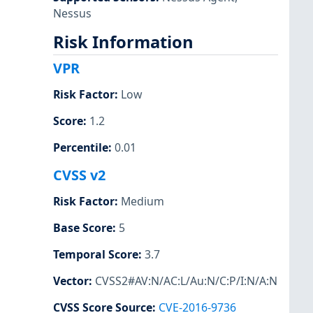
Nessus
Risk Information
VPR
Risk Factor
:
Low
Score
:
1.2
Percentile
:
0.01
CVSS v2
Risk Factor
:
Medium
Base Score
:
5
Temporal Score
:
3.7
Vector
:
CVSS2#AV:N/AC:L/Au:N/C:P/I:N/A:N
CVSS Score Source
:
CVE-2016-9736