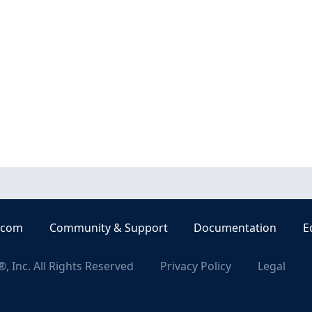
.com
Community & Support
Documentation
E
, Inc. All Rights Reserved
Privacy Policy
Legal