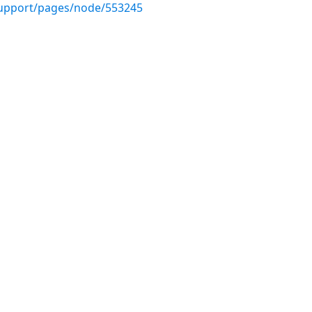
upport/pages/node/553245