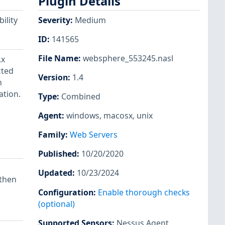
Plugin Details
ility
Severity
:
Medium
ID
:
141565
File Name
:
websphere_553245.nasl
.x
cted
Version
:
1.4
n
ation.
Type
:
Combined
Agent
:
windows
,
macosx
,
unix
Family
:
Web Servers
Published
:
10/20/2020
Updated
:
10/23/2024
 then
Configuration
:
Enable thorough checks
(optional)
Supported Sensors
:
Nessus Agent
,