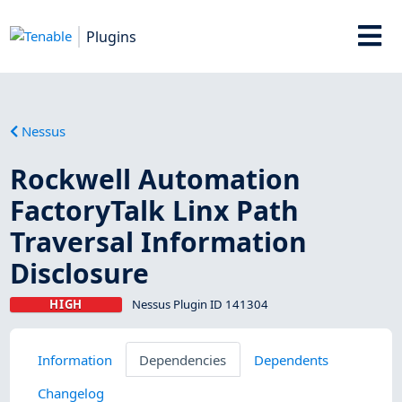
Plugins
Nessus
Rockwell Automation
FactoryTalk Linx Path
Traversal Information
Disclosure
HIGH
Nessus Plugin ID 141304
Information
Dependencies
Dependents
Changelog