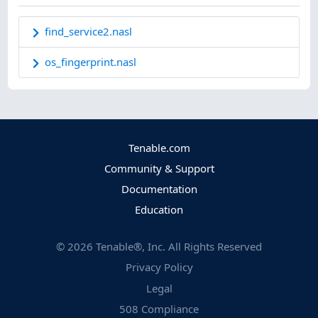
find_service2.nasl
os_fingerprint.nasl
Tenable.com
Community & Support
Documentation
Education
©
2026
Tenable®, Inc. All Rights Reserved
Privacy Policy
Legal
508 Compliance