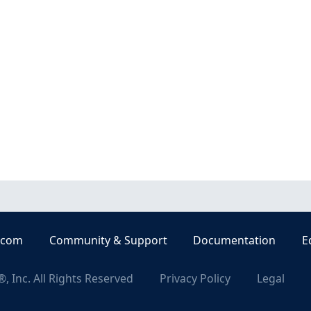
.com
Community & Support
Documentation
E
, Inc. All Rights Reserved
Privacy Policy
Legal