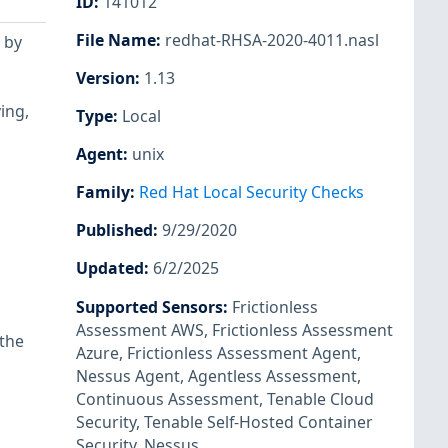
ID
:
141012
File Name
:
redhat-RHSA-2020-4011.nasl
 by
Version
:
1.13
ing,
Type
:
Local
Agent
:
unix
Family
:
Red Hat Local Security Checks
Published
:
9/29/2020
Updated
:
6/2/2025
Supported Sensors
:
Frictionless
Assessment AWS
,
Frictionless Assessment
 the
Azure
,
Frictionless Assessment Agent
,
Nessus Agent
,
Agentless Assessment
,
Continuous Assessment
,
Tenable Cloud
Security
,
Tenable Self-Hosted Container
Security
,
Nessus