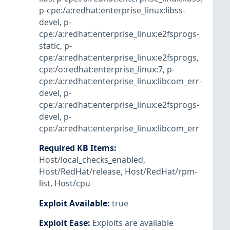
p-cpe:/a:redhat:enterprise_linux:libss-
devel
,
p-
cpe:/a:redhat:enterprise_linux:e2fsprogs-
static
,
p-
cpe:/a:redhat:enterprise_linux:e2fsprogs
,
cpe:/o:redhat:enterprise_linux:7
,
p-
cpe:/a:redhat:enterprise_linux:libcom_err-
devel
,
p-
cpe:/a:redhat:enterprise_linux:e2fsprogs-
devel
,
p-
cpe:/a:redhat:enterprise_linux:libcom_err
Required KB Items
:
Host/local_checks_enabled
,
Host/RedHat/release
,
Host/RedHat/rpm-
list
,
Host/cpu
Exploit Available
:
true
Exploit Ease
:
Exploits are available