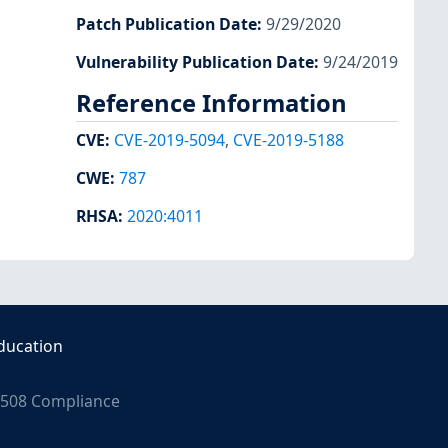
Patch Publication Date
:
9/29/2020
Vulnerability Publication Date
:
9/24/2019
Reference Information
CVE
:
CVE-2019-5094
,
CVE-2019-5188
CWE
:
787
RHSA
:
2020:4011
ducation
508 Compliance