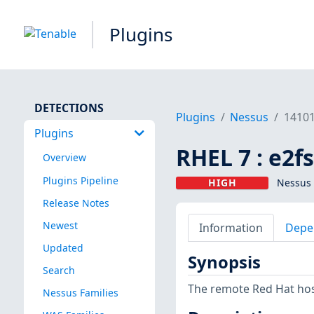
Plugins
DETECTIONS
Plugins
Nessus
1410
Plugins
RHEL 7 : e2f
Overview
Plugins Pipeline
HIGH
Nessus 
Release Notes
Newest
Information
Depe
Updated
Synopsis
Search
The remote Red Hat host
Nessus Families