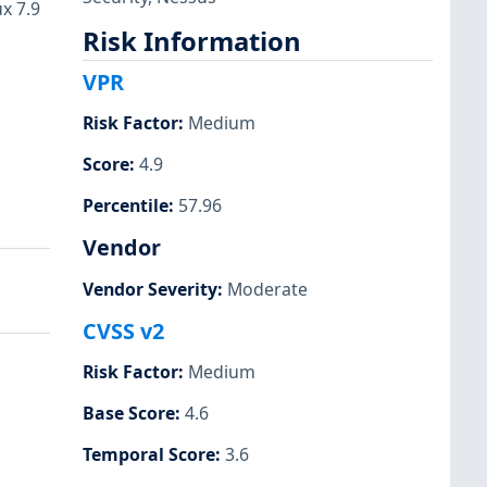
x 7.9
Risk Information
VPR
Risk Factor
:
Medium
Score
:
4.9
Percentile
:
57.96
Vendor
Vendor Severity
:
Moderate
CVSS v2
Risk Factor
:
Medium
Base Score
:
4.6
Temporal Score
:
3.6