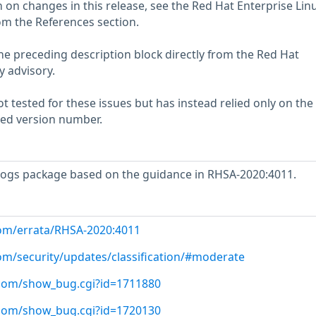
 on changes in this release, see the Red Hat Enterprise Linu
om the References section.
he preceding description block directly from the Red Hat
y advisory.
 tested for these issues but has instead relied only on the
rted version number.
ogs package based on the guidance in RHSA-2020:4011.
com/errata/RHSA-2020:4011
com/security/updates/classification/#moderate
t.com/show_bug.cgi?id=1711880
t.com/show_bug.cgi?id=1720130