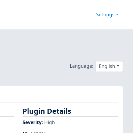
Settings
Language:
English
Plugin Details
Severity
:
High