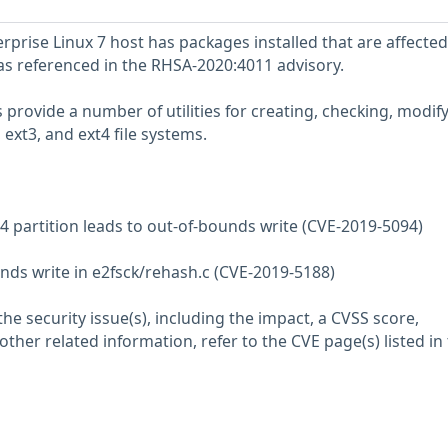
prise Linux 7 host has packages installed that are affected
 as referenced in the RHSA-2020:4011 advisory.
provide a number of utilities for creating, checking, modify
 ext3, and ext4 file systems.
t4 partition leads to out-of-bounds write (CVE-2019-5094)
nds write in e2fsck/rehash.c (CVE-2019-5188)
he security issue(s), including the impact, a CVSS score,
her related information, refer to the CVE page(s) listed in