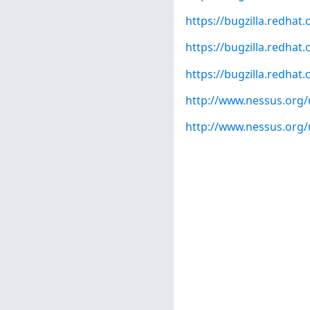
https://bugzilla.redha
https://bugzilla.redha
https://bugzilla.redha
http://www.nessus.org/
http://www.nessus.org