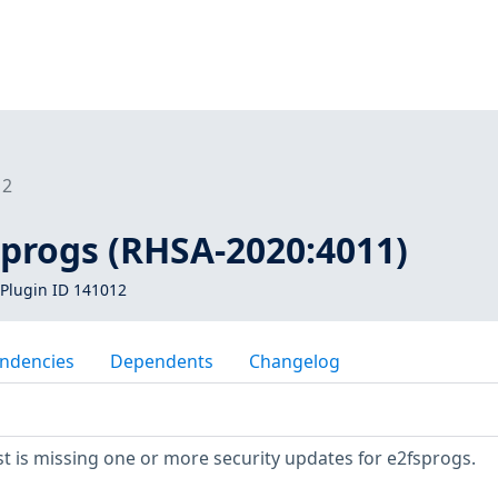
12
sprogs (RHSA-2020:4011)
Plugin ID 141012
ndencies
Dependents
Changelog
 is missing one or more security updates for e2fsprogs.