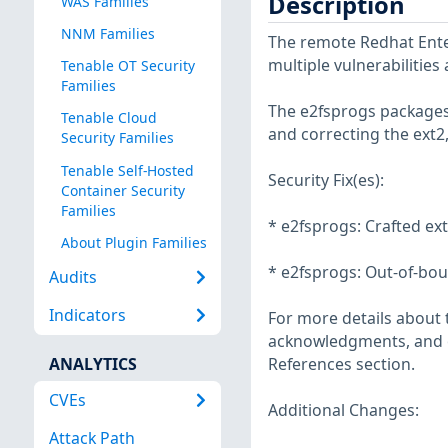
Description
WAS Families
NNM Families
The remote Redhat Enter
multiple vulnerabilities
Tenable OT Security
Families
The e2fsprogs packages 
Tenable Cloud
and correcting the ext2,
Security Families
Tenable Self-Hosted
Security Fix(es):
Container Security
Families
* e2fsprogs: Crafted ex
About Plugin Families
* e2fsprogs: Out-of-bou
Audits
Indicators
For more details about t
acknowledgments, and ot
ANALYTICS
References section.
CVEs
Additional Changes:
Attack Path