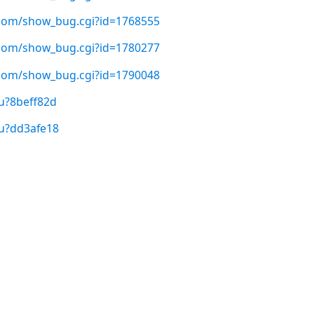
t.com/show_bug.cgi?id=1768555
t.com/show_bug.cgi?id=1780277
t.com/show_bug.cgi?id=1790048
u?8beff82d
/u?dd3afe18