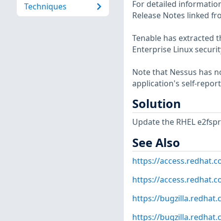
For detailed information
Techniques
Release Notes linked fr
Tenable has extracted t
Enterprise Linux securit
Note that Nessus has not
application's self-repo
Solution
Update the RHEL e2fspr
See Also
https://access.redhat.
https://access.redhat.
https://bugzilla.redha
https://bugzilla.redha