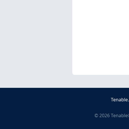
Tenable
©
2026
Tenable®