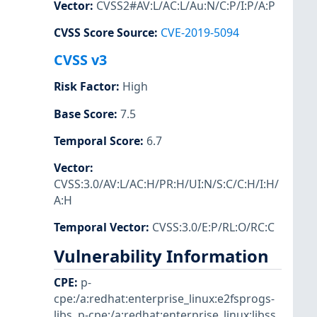
Vector
:
CVSS2#AV:L/AC:L/Au:N/C:P/I:P/A:P
CVSS Score Source
:
CVE-2019-5094
CVSS v3
Risk Factor
:
High
Base Score
:
7.5
Temporal Score
:
6.7
Vector
:
CVSS:3.0/AV:L/AC:H/PR:H/UI:N/S:C/C:H/I:H/
A:H
Temporal Vector
:
CVSS:3.0/E:P/RL:O/RC:C
Vulnerability Information
CPE
:
p-
cpe:/a:redhat:enterprise_linux:e2fsprogs-
libs
,
p-cpe:/a:redhat:enterprise_linux:libss
,