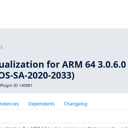
81
ualization for ARM 64 3.0.6.0 
rOS-SA-2020-2033)
Plugin ID 140981
ndencies
Dependents
Changelog