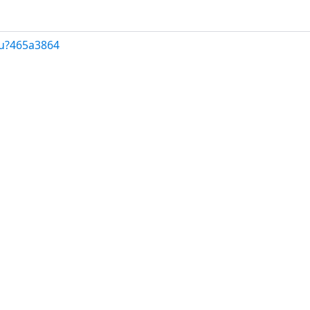
/u?465a3864