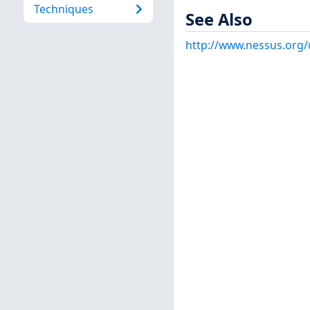
Techniques
See Also
http://www.nessus.org