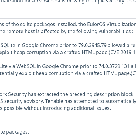
ualization for ARM 64 host is missing multiple security upd
s of the sqlite packages installed, the EulerOS Virtualization
he remote host is affected by the following vulnerabilities :
n SQLite in Google Chrome prior to 79.0.3945.79 allowed a r
 exploit heap corruption via a crafted HTML page.(CVE-2019-
QLite via WebSQL in Google Chrome prior to 74.0.3729.131 a
tentially exploit heap corruption via a crafted HTML page.(C
rk Security has extracted the preceding description block
OS security advisory. Tenable has attempted to automatically
s possible without introducing additional issues.
ite packages.