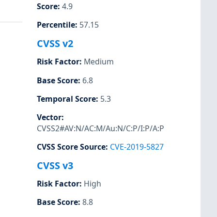
Score
:
4.9
Percentile
:
57.15
CVSS v2
Risk Factor
:
Medium
Base Score
:
6.8
Temporal Score
:
5.3
Vector
:
CVSS2#AV:N/AC:M/Au:N/C:P/I:P/A:P
CVSS Score Source
:
CVE-2019-5827
CVSS v3
Risk Factor
:
High
Base Score
:
8.8