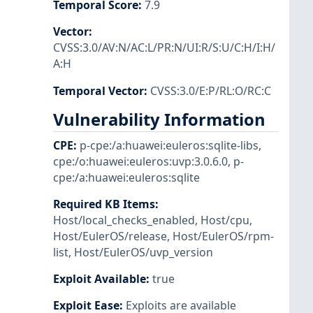
Temporal Score
:
7.9
Vector
:
CVSS:3.0/AV:N/AC:L/PR:N/UI:R/S:U/C:H/I:H/
A:H
Temporal Vector
:
CVSS:3.0/E:P/RL:O/RC:C
Vulnerability Information
CPE
:
p-cpe:/a:huawei:euleros:sqlite-libs
,
cpe:/o:huawei:euleros:uvp:3.0.6.0
,
p-
cpe:/a:huawei:euleros:sqlite
Required KB Items
:
Host/local_checks_enabled
,
Host/cpu
,
Host/EulerOS/release
,
Host/EulerOS/rpm-
list
,
Host/EulerOS/uvp_version
Exploit Available
:
true
Exploit Ease
:
Exploits are available