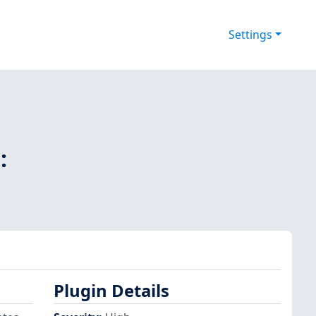
Settings
:
Plugin Details