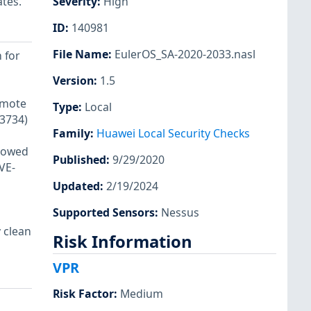
ates.
Severity
:
High
ID
:
140981
File Name
:
EulerOS_SA-2020-2033.nasl
 for
Version
:
1.5
emote
Type
:
Local
13734)
Family
:
Huawei Local Security Checks
llowed
Published
:
9/29/2020
VE-
Updated
:
2/19/2024
Supported Sensors
:
Nessus
 clean
Risk Information
VPR
Risk Factor
:
Medium