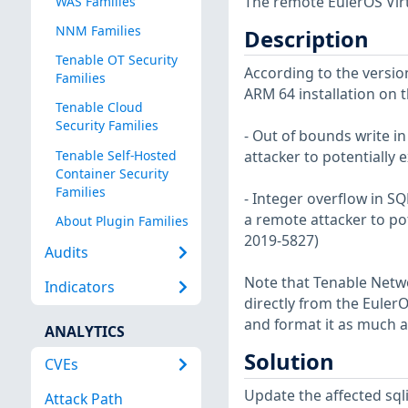
The remote EulerOS Virt
WAS Families
NNM Families
Description
Tenable OT Security
According to the version
Families
ARM 64 installation on t
Tenable Cloud
Security Families
- Out of bounds write i
Tenable Self-Hosted
attacker to potentially
Container Security
Families
- Integer overflow in S
a remote attacker to po
About Plugin Families
2019-5827)
Audits
Note that Tenable Netwo
Indicators
directly from the Euler
and format it as much a
ANALYTICS
Solution
CVEs
Update the affected sql
Attack Path