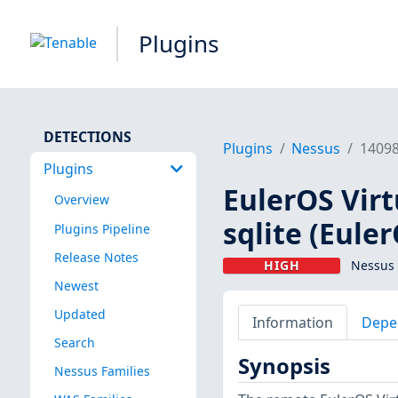
Plugins
DETECTIONS
Plugins
Nessus
1409
Plugins
EulerOS Virt
Overview
sqlite (Eule
Plugins Pipeline
Release Notes
HIGH
Nessus 
Newest
Updated
Information
Depe
Search
Synopsis
Nessus Families