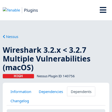
Plugins
Nessus
Wireshark 3.2.x < 3.2.7
Multiple Vulnerabilities
(macOS)
HIGH
Nessus Plugin ID 140756
Information
Dependencies
Dependents
Changelog