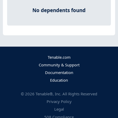
No dependents found
Tenable.com
Community & Support
Documentation
Education
©
2026
Tenable®, Inc. All Rights Reserved
Privacy Policy
Legal
508 Compliance