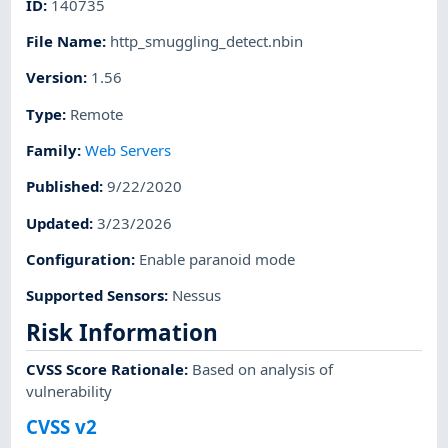
ID
:
140735
File Name
:
http_smuggling_detect.nbin
Version
:
1.56
Type
:
Remote
Family
:
Web Servers
Published
:
9/22/2020
Updated
:
3/23/2026
Configuration
:
Enable paranoid mode
Supported Sensors
:
Nessus
Risk Information
CVSS Score Rationale
:
Based on analysis of
vulnerability
CVSS v2