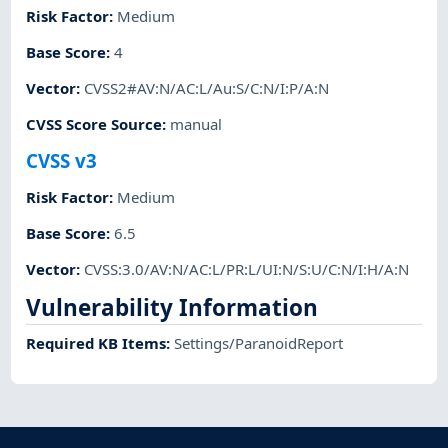
Risk Factor
:
Medium
Base Score
:
4
Vector
:
CVSS2#AV:N/AC:L/Au:S/C:N/I:P/A:N
CVSS Score Source
:
manual
CVSS v3
Risk Factor
:
Medium
Base Score
:
6.5
Vector
:
CVSS:3.0/AV:N/AC:L/PR:L/UI:N/S:U/C:N/I:H/A:N
Vulnerability Information
Required KB Items
:
Settings/ParanoidReport