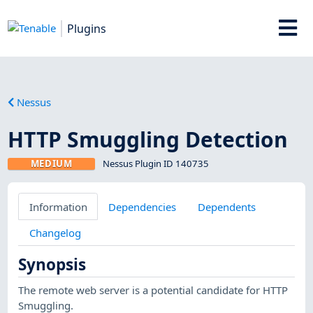
Plugins
Nessus
HTTP Smuggling Detection
MEDIUM
Nessus Plugin ID 140735
Information
Dependencies
Dependents
Changelog
Synopsis
The remote web server is a potential candidate for HTTP
Smuggling.