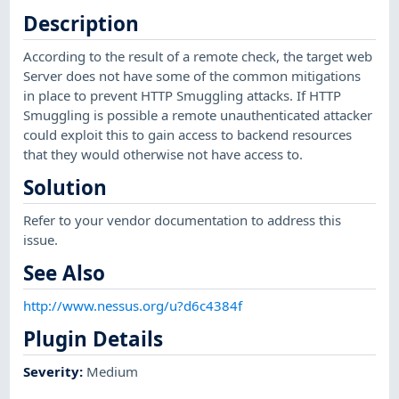
Description
According to the result of a remote check, the target web
Server does not have some of the common mitigations
in place to prevent HTTP Smuggling attacks. If HTTP
Smuggling is possible a remote unauthenticated attacker
could exploit this to gain access to backend resources
that they would otherwise not have access to.
Solution
Refer to your vendor documentation to address this
issue.
See Also
http://www.nessus.org/u?d6c4384f
Plugin Details
Severity
:
Medium