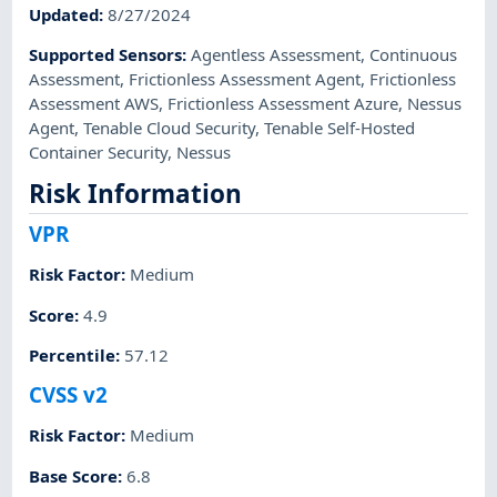
Updated
:
8/27/2024
Supported Sensors
:
Agentless Assessment
,
Continuous
Assessment
,
Frictionless Assessment Agent
,
Frictionless
Assessment AWS
,
Frictionless Assessment Azure
,
Nessus
Agent
,
Tenable Cloud Security
,
Tenable Self-Hosted
Container Security
,
Nessus
Risk Information
VPR
Risk Factor
:
Medium
Score
:
4.9
Percentile
:
57.12
CVSS v2
Risk Factor
:
Medium
Base Score
:
6.8