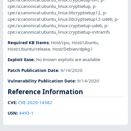
cpe:/a:canonical:ubuntu_linux:cryptsetup
,
p-
cpe:/a:canonical:ubuntu_linux:libcryptsetup12
,
p-
cpe:/a:canonical:ubuntu_linux:libcryptsetup12-udeb
,
p-
cpe:/a:canonical:ubuntu_linux:cryptsetup-udeb
,
p-
cpe:/a:canonical:ubuntu_linux:cryptsetup-initramfs
Required KB Items
:
Host/cpu
,
Host/Ubuntu
,
Host/Ubuntu/release
,
Host/Debian/dpkg-l
Exploit Ease
:
No known exploits are available
Patch Publication Date
:
9/14/2020
Vulnerability Publication Date
:
9/14/2020
Reference Information
CVE
:
CVE-2020-14382
USN
:
4493-1