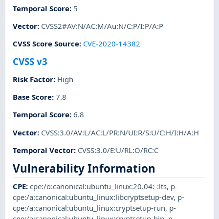
Temporal Score
:
5
Vector
:
CVSS2#AV:N/AC:M/Au:N/C:P/I:P/A:P
CVSS Score Source
:
CVE-2020-14382
CVSS v3
Risk Factor
:
High
Base Score
:
7.8
Temporal Score
:
6.8
Vector
:
CVSS:3.0/AV:L/AC:L/PR:N/UI:R/S:U/C:H/I:H/A:H
Temporal Vector
:
CVSS:3.0/E:U/RL:O/RC:C
Vulnerability Information
CPE
:
cpe:/o:canonical:ubuntu_linux:20.04:-:lts
,
p-
cpe:/a:canonical:ubuntu_linux:libcryptsetup-dev
,
p-
cpe:/a:canonical:ubuntu_linux:cryptsetup-run
,
p-
cpe:/a:canonical:ubuntu_linux:cryptsetup-bin
,
p-