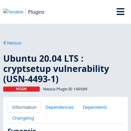
Plugins
Nessus
Ubuntu 20.04 LTS :
cryptsetup vulnerability
(USN-4493-1)
HIGH
Nessus Plugin ID 140589
Information
Dependencies
Dependents
Changelog