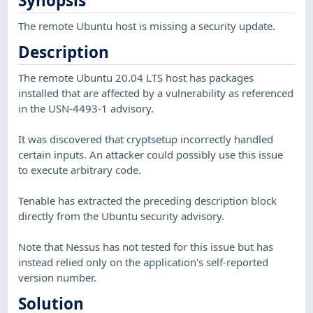
Synopsis
The remote Ubuntu host is missing a security update.
Description
The remote Ubuntu 20.04 LTS host has packages
installed that are affected by a vulnerability as referenced
in the USN-4493-1 advisory.
It was discovered that cryptsetup incorrectly handled
certain inputs. An attacker could possibly use this issue
to execute arbitrary code.
Tenable has extracted the preceding description block
directly from the Ubuntu security advisory.
Note that Nessus has not tested for this issue but has
instead relied only on the application's self-reported
version number.
Solution