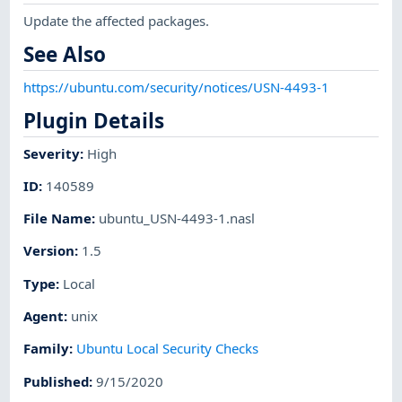
Update the affected packages.
See Also
https://ubuntu.com/security/notices/USN-4493-1
Plugin Details
Severity
:
High
ID
:
140589
File Name
:
ubuntu_USN-4493-1.nasl
Version
:
1.5
Type
:
Local
Agent
:
unix
Family
:
Ubuntu Local Security Checks
Published
:
9/15/2020