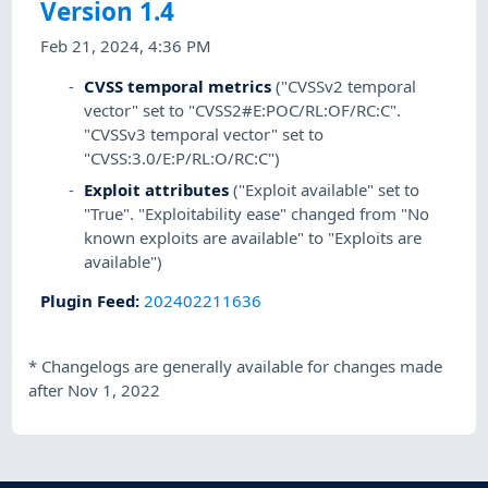
Version 1.4
Feb 21, 2024, 4:36 PM
CVSS temporal metrics
("CVSSv2 temporal
vector" set to "CVSS2#E:POC/RL:OF/RC:C".
"CVSSv3 temporal vector" set to
"CVSS:3.0/E:P/RL:O/RC:C")
Exploit attributes
("Exploit available" set to
"True". "Exploitability ease" changed from "No
known exploits are available" to "Exploits are
available")
Plugin Feed
:
202402211636
*
Changelogs are generally available for changes made
after Nov 1, 2022