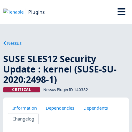
Plugins
Nessus
SUSE SLES12 Security
Update : kernel (SUSE-SU-
2020:2498-1)
CRITICAL
Nessus Plugin ID 140382
Information
Dependencies
Dependents
Changelog