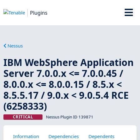
Plugins
Nessus
IBM WebSphere Application
Server 7.0.0.x <= 7.0.0.45 /
8.0.0.x <= 8.0.0.15 / 8.5.x <
8.5.5.17 / 9.0.x < 9.0.5.4 RCE
(6258333)
CRITICAL
Nessus Plugin ID 139871
Information
Dependencies
Dependents