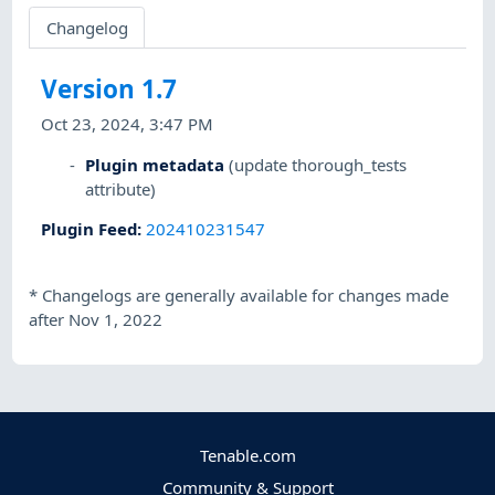
Changelog
Version 1.7
Oct 23, 2024, 3:47 PM
Plugin metadata
(update thorough_tests
attribute)
Plugin Feed
:
202410231547
*
Changelogs are generally available for changes made
after Nov 1, 2022
Tenable.com
Community & Support