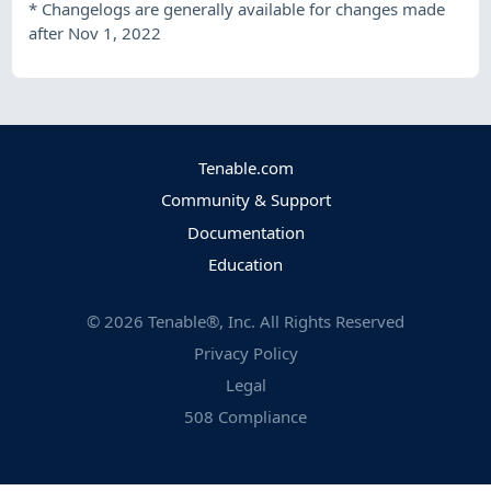
*
Changelogs are generally available for changes made
after Nov 1, 2022
Tenable.com
Community & Support
Documentation
Education
©
2026
Tenable®, Inc. All Rights Reserved
Privacy Policy
Legal
508 Compliance