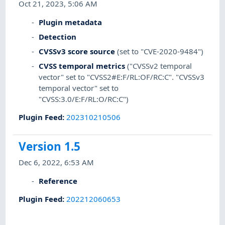
Oct 21, 2023, 5:06 AM
Plugin metadata
Detection
CVSSv3 score source
(set to "CVE-2020-9484")
CVSS temporal metrics
("CVSSv2 temporal
vector" set to "CVSS2#E:F/RL:OF/RC:C". "CVSSv3
temporal vector" set to
"CVSS:3.0/E:F/RL:O/RC:C")
Plugin Feed
:
202310210506
Version 1.5
Dec 6, 2022, 6:53 AM
Reference
Plugin Feed
:
202212060653