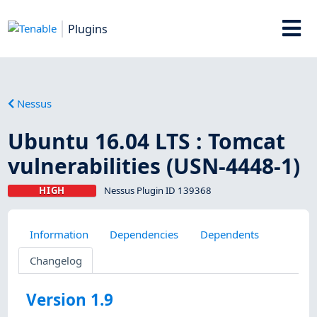
Plugins
Nessus
Ubuntu 16.04 LTS : Tomcat
vulnerabilities (USN-4448-1)
HIGH
Nessus Plugin ID 139368
Information
Dependencies
Dependents
Changelog
Version 1.9