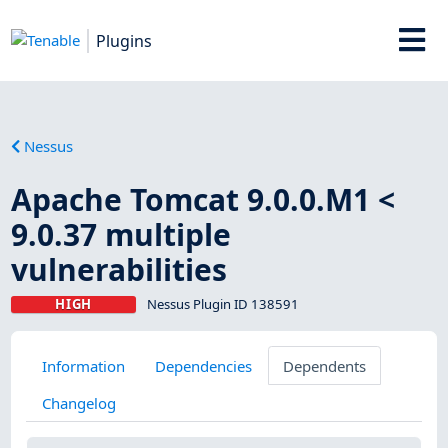
Plugins
Nessus
Apache Tomcat 9.0.0.M1 <
9.0.37 multiple
vulnerabilities
HIGH
Nessus Plugin ID 138591
Information
Dependencies
Dependents
Changelog