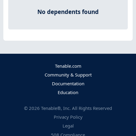
No dependents found
Tenable.com
Community & Support
Documentation
Education
©
2026
Tenable®, Inc. All Rights Reserved
Privacy Policy
Legal
508 Compliance