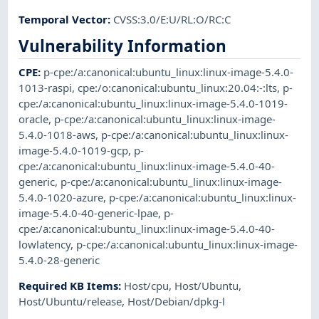
Temporal Vector
:
CVSS:3.0/E:U/RL:O/RC:C
Vulnerability Information
CPE
:
p-cpe:/a:canonical:ubuntu_linux:linux-image-5.4.0-
1013-raspi
,
cpe:/o:canonical:ubuntu_linux:20.04:-:lts
,
p-
cpe:/a:canonical:ubuntu_linux:linux-image-5.4.0-1019-
oracle
,
p-cpe:/a:canonical:ubuntu_linux:linux-image-
5.4.0-1018-aws
,
p-cpe:/a:canonical:ubuntu_linux:linux-
image-5.4.0-1019-gcp
,
p-
cpe:/a:canonical:ubuntu_linux:linux-image-5.4.0-40-
generic
,
p-cpe:/a:canonical:ubuntu_linux:linux-image-
5.4.0-1020-azure
,
p-cpe:/a:canonical:ubuntu_linux:linux-
image-5.4.0-40-generic-lpae
,
p-
cpe:/a:canonical:ubuntu_linux:linux-image-5.4.0-40-
lowlatency
,
p-cpe:/a:canonical:ubuntu_linux:linux-image-
5.4.0-28-generic
Required KB Items
:
Host/cpu
,
Host/Ubuntu
,
Host/Ubuntu/release
,
Host/Debian/dpkg-l