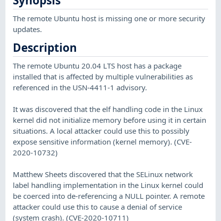
Synopsis
The remote Ubuntu host is missing one or more security
updates.
Description
The remote Ubuntu 20.04 LTS host has a package
installed that is affected by multiple vulnerabilities as
referenced in the USN-4411-1 advisory.
It was discovered that the elf handling code in the Linux
kernel did not initialize memory before using it in certain
situations. A local attacker could use this to possibly
expose sensitive information (kernel memory). (CVE-
2020-10732)
Matthew Sheets discovered that the SELinux network
label handling implementation in the Linux kernel could
be coerced into de-referencing a NULL pointer. A remote
attacker could use this to cause a denial of service
(system crash). (CVE-2020-10711)