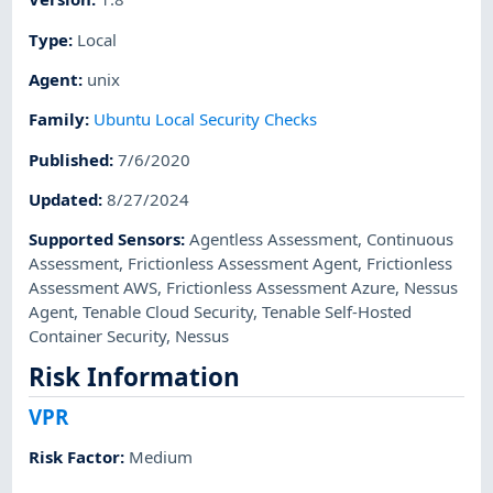
Type
:
Local
Agent
:
unix
Family
:
Ubuntu Local Security Checks
Published
:
7/6/2020
Updated
:
8/27/2024
Supported Sensors
:
Agentless Assessment
,
Continuous
Assessment
,
Frictionless Assessment Agent
,
Frictionless
Assessment AWS
,
Frictionless Assessment Azure
,
Nessus
Agent
,
Tenable Cloud Security
,
Tenable Self-Hosted
Container Security
,
Nessus
Risk Information
VPR
Risk Factor
:
Medium