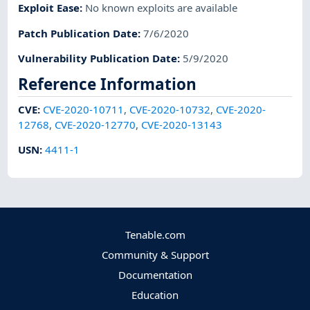
Exploit Ease
:
No known exploits are available
Patch Publication Date
:
7/6/2020
Vulnerability Publication Date
:
5/9/2020
Reference Information
CVE
:
CVE-2020-10711
,
CVE-2020-10732
,
CVE-2020-
12768
,
CVE-2020-12770
,
CVE-2020-13143
USN
:
4411-1
Tenable.com
Community & Support
Documentation
Education