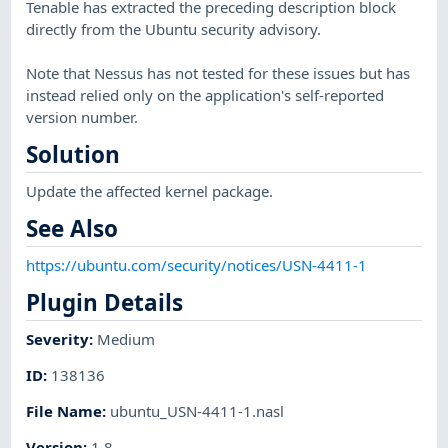
Tenable has extracted the preceding description block
directly from the Ubuntu security advisory.
Note that Nessus has not tested for these issues but has
instead relied only on the application's self-reported
version number.
Solution
Update the affected kernel package.
See Also
https://ubuntu.com/security/notices/USN-4411-1
Plugin Details
Severity
:
Medium
ID
:
138136
File Name
:
ubuntu_USN-4411-1.nasl
Version
:
1.8