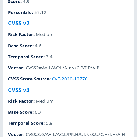
Score
:
4.9
Percentile
:
57.12
CVSS v2
Risk Factor
:
Medium
Base Score
:
4.6
Temporal Score
:
3.4
Vector
:
CVSS2#AV:L/AC:L/Au:N/C:P/I:P/A:P
CVSS Score Source
:
CVE-2020-12770
CVSS v3
Risk Factor
:
Medium
Base Score
:
6.7
Temporal Score
:
5.8
Vector
:
CVSS:3.0/AV:L/AC:L/PR:H/UI:N/S:U/C:H/I:H/A:H