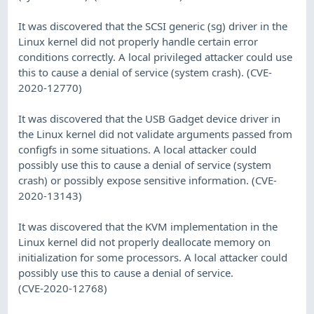
It was discovered that the SCSI generic (sg) driver in the
Linux kernel did not properly handle certain error
conditions correctly. A local privileged attacker could use
this to cause a denial of service (system crash). (CVE-
2020-12770)
It was discovered that the USB Gadget device driver in
the Linux kernel did not validate arguments passed from
configfs in some situations. A local attacker could
possibly use this to cause a denial of service (system
crash) or possibly expose sensitive information. (CVE-
2020-13143)
It was discovered that the KVM implementation in the
Linux kernel did not properly deallocate memory on
initialization for some processors. A local attacker could
possibly use this to cause a denial of service.
(CVE-2020-12768)