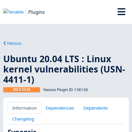
Plugins
Nessus
Ubuntu 20.04 LTS : Linux
kernel vulnerabilities (USN-
4411-1)
MEDIUM
Nessus Plugin ID 138136
Information
Dependencies
Dependents
Changelog