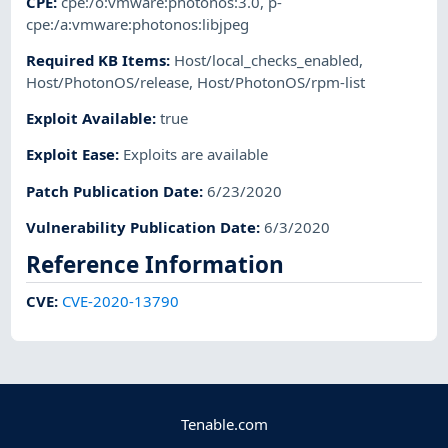
CPE
:
cpe:/o:vmware:photonos:3.0
,
p-
cpe:/a:vmware:photonos:libjpeg
Required KB Items
:
Host/local_checks_enabled
,
Host/PhotonOS/release
,
Host/PhotonOS/rpm-list
Exploit Available
:
true
Exploit Ease
:
Exploits are available
Patch Publication Date
:
6/23/2020
Vulnerability Publication Date
:
6/3/2020
Reference Information
CVE
:
CVE-2020-13790
Tenable.com