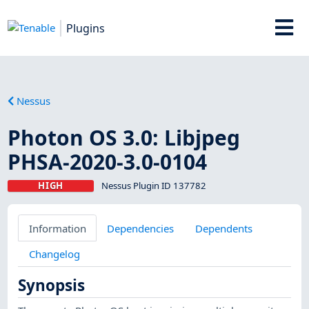
Plugins
Nessus
Photon OS 3.0: Libjpeg
PHSA-2020-3.0-0104
HIGH
Nessus Plugin ID 137782
Information
Dependencies
Dependents
Changelog
Synopsis