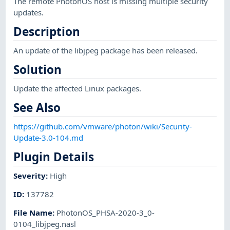
The remote PhotonOS host is missing multiple security
updates.
Description
An update of the libjpeg package has been released.
Solution
Update the affected Linux packages.
See Also
https://github.com/vmware/photon/wiki/Security-
Update-3.0-104.md
Plugin Details
Severity
:
High
ID
:
137782
File Name
:
PhotonOS_PHSA-2020-3_0-
0104_libjpeg.nasl