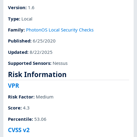
Version
:
1.6
Type
:
Local
Family
:
PhotonOS Local Security Checks
Published
:
6/25/2020
Updated
:
8/22/2025
Supported Sensors
:
Nessus
Risk Information
VPR
Risk Factor
:
Medium
Score
:
4.3
Percentile
:
53.06
CVSS v2