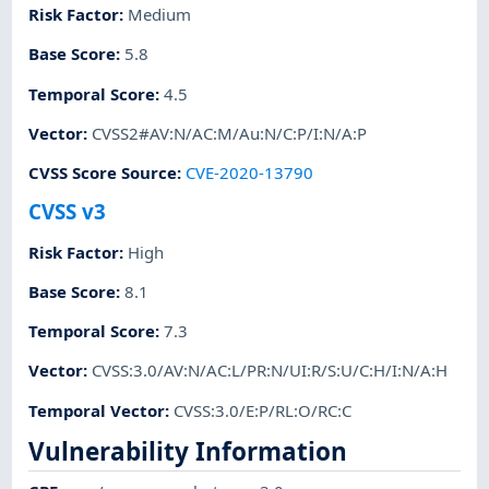
Risk Factor
:
Medium
Base Score
:
5.8
Temporal Score
:
4.5
Vector
:
CVSS2#AV:N/AC:M/Au:N/C:P/I:N/A:P
CVSS Score Source
:
CVE-2020-13790
CVSS v3
Risk Factor
:
High
Base Score
:
8.1
Temporal Score
:
7.3
Vector
:
CVSS:3.0/AV:N/AC:L/PR:N/UI:R/S:U/C:H/I:N/A:H
Temporal Vector
:
CVSS:3.0/E:P/RL:O/RC:C
Vulnerability Information