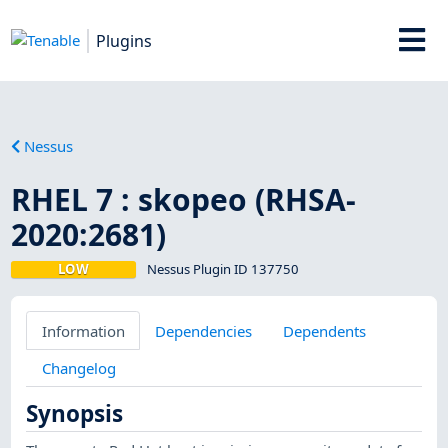
Plugins
Nessus
RHEL 7 : skopeo (RHSA-
2020:2681)
LOW
Nessus Plugin ID 137750
Information
Dependencies
Dependents
Changelog
Synopsis