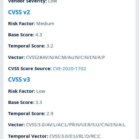
Vendor Severity
:
Low
CVSS v2
Risk Factor
:
Medium
Base Score
:
4.3
Temporal Score
:
3.2
Vector
:
CVSS2#AV:N/AC:M/Au:N/C:N/I:N/A:P
CVSS Score Source
:
CVE-2020-1702
CVSS v3
Risk Factor
:
Low
Base Score
:
3.3
Temporal Score
:
2.9
Vector
:
CVSS:3.0/AV:L/AC:L/PR:N/UI:R/S:U/C:N/I:N/A:L
Temporal Vector
:
CVSS:3.0/E:U/RL:O/RC:C