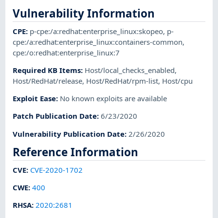
Vulnerability Information
CPE
:
p-cpe:/a:redhat:enterprise_linux:skopeo
,
p-
cpe:/a:redhat:enterprise_linux:containers-common
,
cpe:/o:redhat:enterprise_linux:7
Required KB Items
:
Host/local_checks_enabled
,
Host/RedHat/release
,
Host/RedHat/rpm-list
,
Host/cpu
Exploit Ease
:
No known exploits are available
Patch Publication Date
:
6/23/2020
Vulnerability Publication Date
:
2/26/2020
Reference Information
CVE
:
CVE-2020-1702
CWE
:
400
RHSA
:
2020:2681