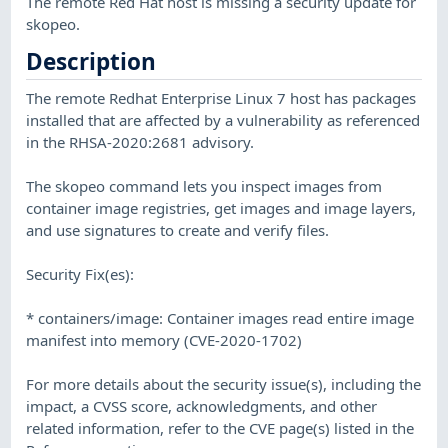
The remote Red Hat host is missing a security update for
skopeo.
Description
The remote Redhat Enterprise Linux 7 host has packages
installed that are affected by a vulnerability as referenced
in the RHSA-2020:2681 advisory.
The skopeo command lets you inspect images from
container image registries, get images and image layers,
and use signatures to create and verify files.
Security Fix(es):
* containers/image: Container images read entire image
manifest into memory (CVE-2020-1702)
For more details about the security issue(s), including the
impact, a CVSS score, acknowledgments, and other
related information, refer to the CVE page(s) listed in the