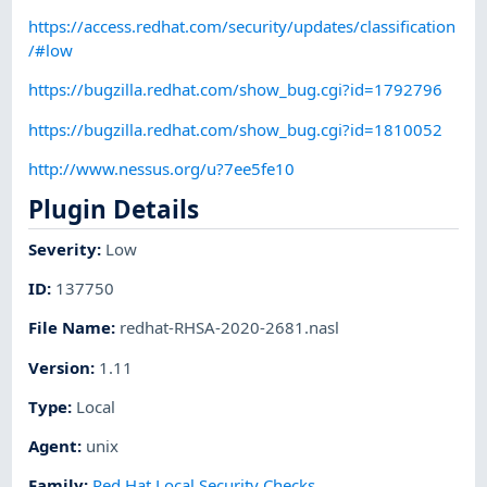
https://access.redhat.com/security/updates/classification
/#low
https://bugzilla.redhat.com/show_bug.cgi?id=1792796
https://bugzilla.redhat.com/show_bug.cgi?id=1810052
http://www.nessus.org/u?7ee5fe10
Plugin Details
Severity
:
Low
ID
:
137750
File Name
:
redhat-RHSA-2020-2681.nasl
Version
:
1.11
Type
:
Local
Agent
:
unix
Family
:
Red Hat Local Security Checks