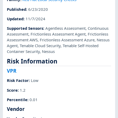
Published
:
6/23/2020
Updated
:
11/7/2024
Supported Sensors
:
Agentless Assessment
,
Continuous
Assessment
,
Frictionless Assessment Agent
,
Frictionless
Assessment AWS
,
Frictionless Assessment Azure
,
Nessus
Agent
,
Tenable Cloud Security
,
Tenable Self-Hosted
Container Security
,
Nessus
Risk Information
VPR
Risk Factor
:
Low
Score
:
1.2
Percentile
:
0.01
Vendor