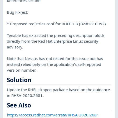
References section.
Bug Fix(es):
* Proposed registries.conf for RHEL 7.8 (BZ#1810052)
Tenable has extracted the preceding description block
directly from the Red Hat Enterprise Linux security
advisory.
Note that Nessus has not tested for this issue but has
instead relied only on the application's self-reported
version number.
Solution
Update the RHEL skopeo package based on the guidance
in RHSA-2020:2681.
See Also
https://access.redhat.com/errata/RHSA-2020:2681