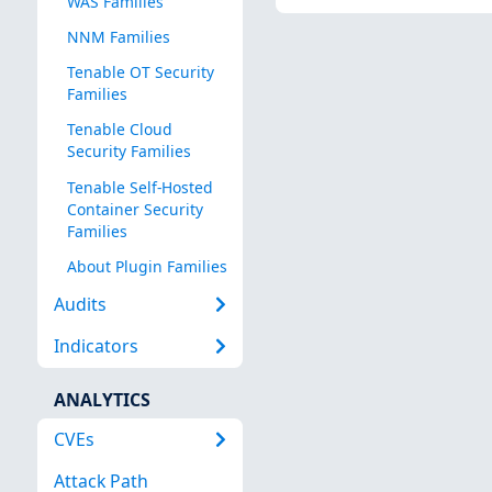
WAS Families
NNM Families
Tenable OT Security
Families
Tenable Cloud
Security Families
Tenable Self-Hosted
Container Security
Families
About Plugin Families
Audits
Indicators
ANALYTICS
CVEs
Attack Path