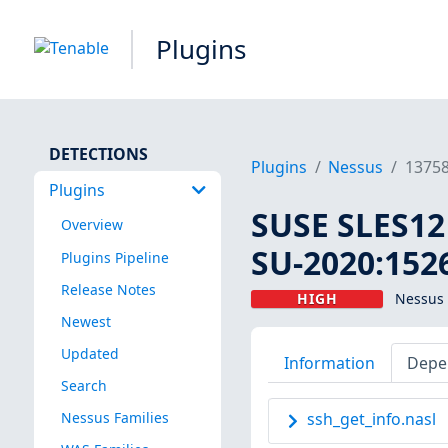
Plugins
DETECTIONS
Plugins
Nessus
1375
Plugins
SUSE SLES12
Overview
SU-2020:1526
Plugins Pipeline
Release Notes
HIGH
Nessus 
Newest
Updated
Information
Depe
Search
Nessus Families
ssh_get_info.nasl