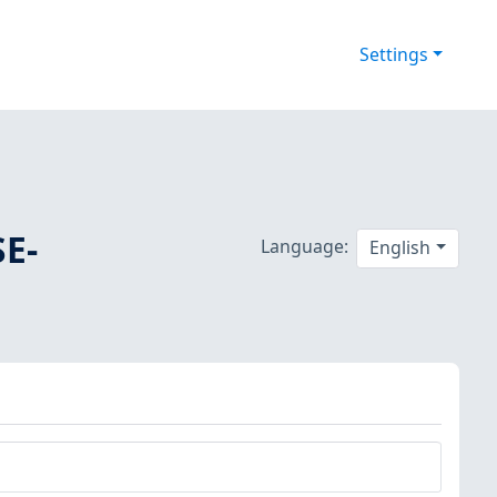
Settings
SE-
Language:
English