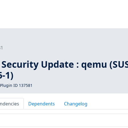
81
 Security Update : qemu (SU
-1)
Plugin ID 137581
ndencies
Dependents
Changelog