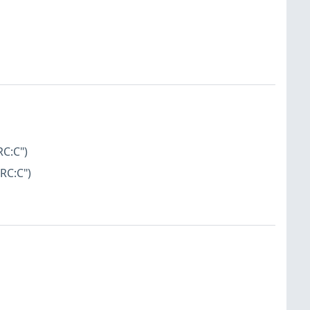
RC:C")
RC:C")