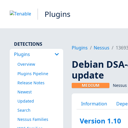
Plugins
DETECTIONS
Plugins
Nessus
1369
Plugins
Debian DSA-4
Overview
update
Plugins Pipeline
Release Notes
MEDIUM
Nessus 
Newest
Updated
Information
Depe
Search
Version 1.10
Nessus Families