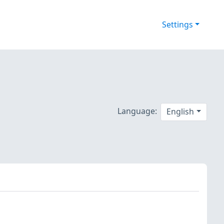
Settings
Language:
English