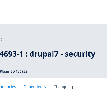
32
693-1 : drupal7 - security
Plugin ID 136932
ndencies
Dependents
Changelog