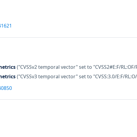
41621
etrics
("CVSSv2 temporal vector" set to "CVSS2#E:F/RL:OF/
etrics
("CVSSv3 temporal vector" set to "CVSS:3.0/E:F/RL:O/
40850