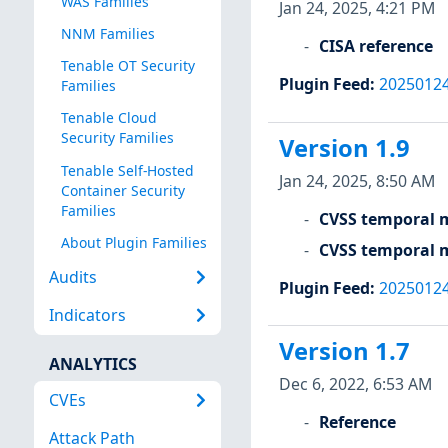
WAS Families
Jan 24, 2025, 4:21 PM
NNM Families
CISA reference
Tenable OT Security
Plugin Feed
:
2025012
Families
Tenable Cloud
Security Families
Version 1.9
Tenable Self-Hosted
Jan 24, 2025, 8:50 AM
Container Security
Families
CVSS temporal m
About Plugin Families
CVSS temporal m
Audits
Plugin Feed
:
2025012
Indicators
Version 1.7
ANALYTICS
Dec 6, 2022, 6:53 AM
CVEs
Reference
Attack Path