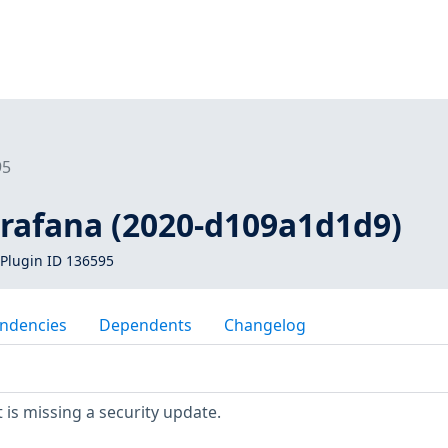
95
grafana (2020-d109a1d1d9)
Plugin ID 136595
ndencies
Dependents
Changelog
is missing a security update.