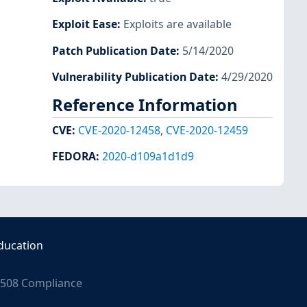
Exploit Ease
:
Exploits are available
Patch Publication Date
:
5/14/2020
Vulnerability Publication Date
:
4/29/2020
Reference Information
CVE
:
CVE-2020-12458
,
CVE-2020-12459
FEDORA
:
2020-d109a1d1d9
ducation
508 Compliance