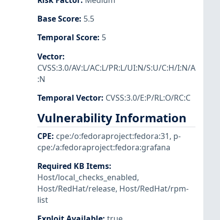
Risk Factor
:
Medium
Base Score
:
5.5
Temporal Score
:
5
Vector
:
CVSS:3.0/AV:L/AC:L/PR:L/UI:N/S:U/C:H/I:N/A
:N
Temporal Vector
:
CVSS:3.0/E:P/RL:O/RC:C
Vulnerability Information
CPE
:
cpe:/o:fedoraproject:fedora:31
,
p-
cpe:/a:fedoraproject:fedora:grafana
Required KB Items
:
Host/local_checks_enabled
,
Host/RedHat/release
,
Host/RedHat/rpm-
list
Exploit Available
:
true