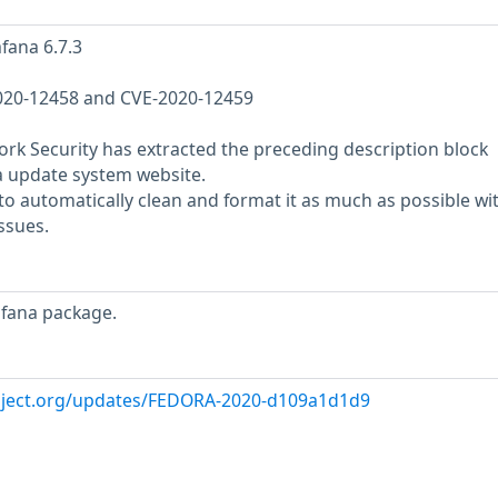
fana 6.7.3
-2020-12458 and CVE-2020-12459
rk Security has extracted the preceding description block
a update system website.
o automatically clean and format it as much as possible wi
ssues.
afana package.
roject.org/updates/FEDORA-2020-d109a1d1d9