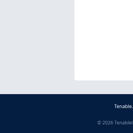
Tenable
©
2026
Tenable®