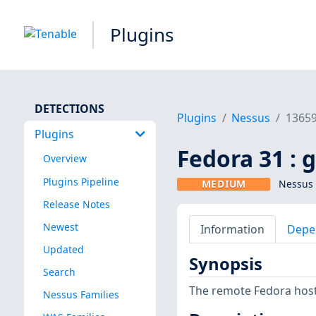
Plugins
DETECTIONS
Plugins
Nessus
1365
Plugins
Fedora 31 : 
Overview
Plugins Pipeline
MEDIUM
Nessus 
Release Notes
Newest
Information
Depe
Updated
Synopsis
Search
The remote Fedora host 
Nessus Families