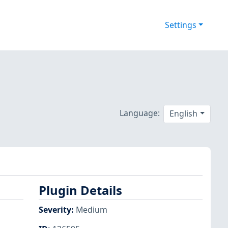
Settings
Language:
English
Plugin Details
Severity
:
Medium