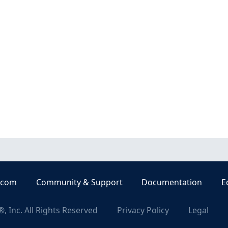
.com
Community & Support
Documentation
E
, Inc. All Rights Reserved
Privacy Policy
Legal