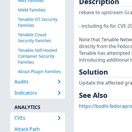
Description
WAS Families
NNM Families
rebase to upstream Gra
Tenable OT Security
Families
- including fix for CVE
Tenable Cloud
Note that Tenable Netwo
Security Families
directly from the Fedor
Tenable Self-Hosted
Tenable has attempted t
Container Security
introducing additional i
Families
Solution
About Plugin Families
Audits
Update the affected gr
Indicators
See Also
https://bodhi.fedorap
ANALYTICS
CVEs
Attack Path