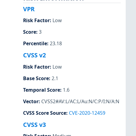
VPR
Risk Factor
:
Low
Score
:
3
Percentile
:
23.18
CVSS v2
Risk Factor
:
Low
Base Score
:
2.1
Temporal Score
:
1.6
Vector
:
CVSS2#AV:L/AC:L/Au:N/C:P/I:N/A:N
CVSS Score Source
:
CVE-2020-12459
CVSS v3