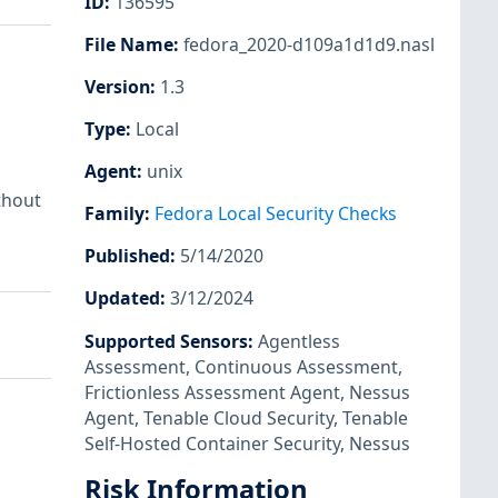
ID
:
136595
File Name
:
fedora_2020-d109a1d1d9.nasl
Version
:
1.3
Type
:
Local
Agent
:
unix
thout
Family
:
Fedora Local Security Checks
Published
:
5/14/2020
Updated
:
3/12/2024
Supported Sensors
:
Agentless
Assessment
,
Continuous Assessment
,
Frictionless Assessment Agent
,
Nessus
Agent
,
Tenable Cloud Security
,
Tenable
Self-Hosted Container Security
,
Nessus
Risk Information