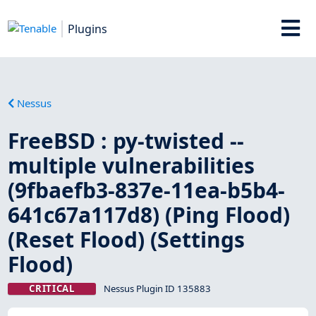
Plugins
Nessus
FreeBSD : py-twisted --
multiple vulnerabilities
(9fbaefb3-837e-11ea-b5b4-
641c67a117d8) (Ping Flood)
(Reset Flood) (Settings
Flood)
CRITICAL
Nessus Plugin ID 135883