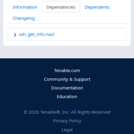
Information
Dependencies
Dependents
Changelog
ssh_get_info.nasl
Tenable.com
Community & Support
Documentation
Education
©
2026
Tenable®, Inc. All Rights Reserved
Privacy Policy
Legal