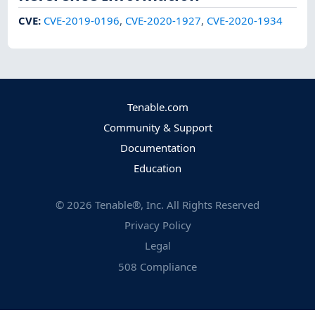
CVE
:
CVE-2019-0196
,
CVE-2020-1927
,
CVE-2020-1934
Tenable.com
Community & Support
Documentation
Education
©
2026
Tenable®, Inc. All Rights Reserved
Privacy Policy
Legal
508 Compliance