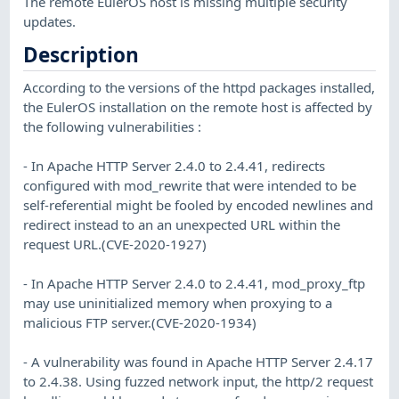
The remote EulerOS host is missing multiple security
updates.
Description
According to the versions of the httpd packages installed,
the EulerOS installation on the remote host is affected by
the following vulnerabilities :
- In Apache HTTP Server 2.4.0 to 2.4.41, redirects
configured with mod_rewrite that were intended to be
self-referential might be fooled by encoded newlines and
redirect instead to an an unexpected URL within the
request URL.(CVE-2020-1927)
- In Apache HTTP Server 2.4.0 to 2.4.41, mod_proxy_ftp
may use uninitialized memory when proxying to a
malicious FTP server.(CVE-2020-1934)
- A vulnerability was found in Apache HTTP Server 2.4.17
to 2.4.38. Using fuzzed network input, the http/2 request