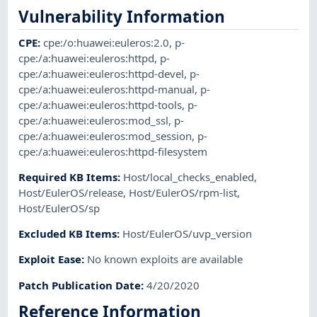
Vulnerability Information
CPE
:
cpe:/o:huawei:euleros:2.0
,
p-
cpe:/a:huawei:euleros:httpd
,
p-
cpe:/a:huawei:euleros:httpd-devel
,
p-
cpe:/a:huawei:euleros:httpd-manual
,
p-
cpe:/a:huawei:euleros:httpd-tools
,
p-
cpe:/a:huawei:euleros:mod_ssl
,
p-
cpe:/a:huawei:euleros:mod_session
,
p-
cpe:/a:huawei:euleros:httpd-filesystem
Required KB Items
:
Host/local_checks_enabled
,
Host/EulerOS/release
,
Host/EulerOS/rpm-list
,
Host/EulerOS/sp
Excluded KB Items
:
Host/EulerOS/uvp_version
Exploit Ease
:
No known exploits are available
Patch Publication Date
:
4/20/2020
Reference Information