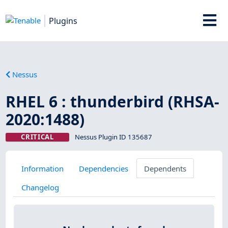
Plugins
Nessus
RHEL 6 : thunderbird (RHSA-
2020:1488)
CRITICAL
Nessus Plugin ID 135687
Information
Dependencies
Dependents
Changelog