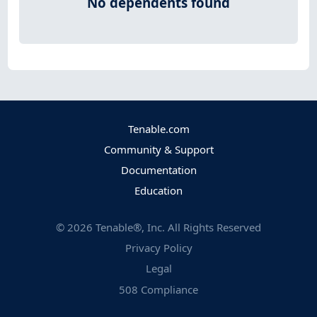
No dependents found
Tenable.com
Community & Support
Documentation
Education
©
2026
Tenable®, Inc. All Rights Reserved
Privacy Policy
Legal
508 Compliance