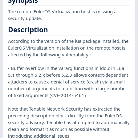
Synopsis
The remote EulerOS Virtualization host is missing a
security update.
Description
According to the version of the lua package installed, the
EulerOS Virtualization installation on the remote host is
affected by the following vulnerability :
- Buffer overflow in the vararg functions in ldo.c in Lua
5.1 through 5.2.x before 5.2.3 allows context-dependent
attackers to cause a denial of service (crash) via a small
number of arguments to a function with a large number
of fixed arguments.(CVE-2014-5461)
Note that Tenable Network Security has extracted the
preceding description block directly from the EulerOS
security advisory. Tenable has attempted to automatically
clean and format it as much as possible without
introducing additional issues.