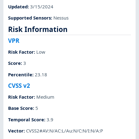
Updated
:
3/15/2024
Supported Sensors
:
Nessus
Risk Information
VPR
Risk Factor
:
Low
Score
:
3
Percentile
:
23.18
CVSS v2
Risk Factor
:
Medium
Base Score
:
5
Temporal Score
:
3.9
Vector
:
CVSS2#AV:N/AC:L/Au:N/C:N/I:N/A:P