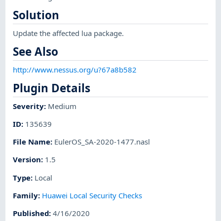
Solution
Update the affected lua package.
See Also
http://www.nessus.org/u?67a8b582
Plugin Details
Severity
:
Medium
ID
:
135639
File Name
:
EulerOS_SA-2020-1477.nasl
Version
:
1.5
Type
:
Local
Family
:
Huawei Local Security Checks
Published
:
4/16/2020