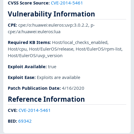
CVSS Score Source
:
CVE-2014-5461
Vulnerability Information
CPE
:
cpe:/o:huawei:euleros:uvp:3.0.2.2
,
p-
cpe:/a:huawei:euleros:lua
Required KB Items
:
Host/local_checks_enabled
,
Host/cpu
,
Host/EulerOS/release
,
Host/EulerOS/rpm-list
,
Host/EulerOS/uvp_version
Exploit Available
:
true
Exploit Ease
:
Exploits are available
Patch Publication Date
:
4/16/2020
Reference Information
CVE
:
CVE-2014-5461
BID
:
69342