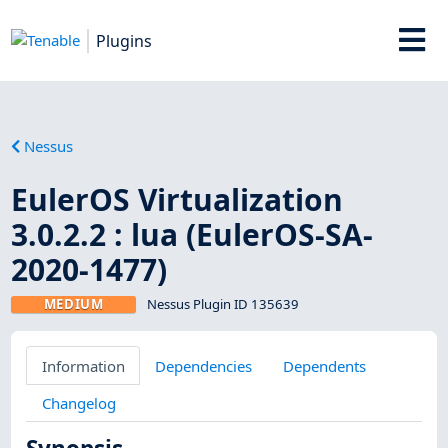
Plugins
Nessus
EulerOS Virtualization
3.0.2.2 : lua (EulerOS-SA-
2020-1477)
MEDIUM
Nessus Plugin ID 135639
Information
Dependencies
Dependents
Changelog