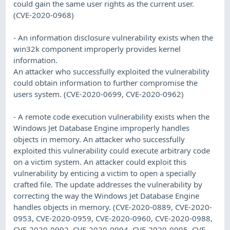
could gain the same user rights as the current user.
(CVE-2020-0968)
- An information disclosure vulnerability exists when the
win32k component improperly provides kernel
information.
An attacker who successfully exploited the vulnerability
could obtain information to further compromise the
users system. (CVE-2020-0699, CVE-2020-0962)
- A remote code execution vulnerability exists when the
Windows Jet Database Engine improperly handles
objects in memory. An attacker who successfully
exploited this vulnerability could execute arbitrary code
on a victim system. An attacker could exploit this
vulnerability by enticing a victim to open a specially
crafted file. The update addresses the vulnerability by
correcting the way the Windows Jet Database Engine
handles objects in memory. (CVE-2020-0889, CVE-2020-
0953, CVE-2020-0959, CVE-2020-0960, CVE-2020-0988,
CVE-2020-0992, CVE-2020-0994, CVE-2020-0995, CVE-