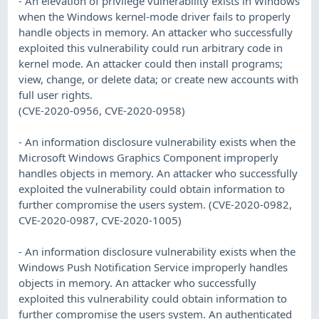
- An elevation of privilege vulnerability exists in Windows
when the Windows kernel-mode driver fails to properly
handle objects in memory. An attacker who successfully
exploited this vulnerability could run arbitrary code in
kernel mode. An attacker could then install programs;
view, change, or delete data; or create new accounts with
full user rights.
(CVE-2020-0956, CVE-2020-0958)
- An information disclosure vulnerability exists when the
Microsoft Windows Graphics Component improperly
handles objects in memory. An attacker who successfully
exploited the vulnerability could obtain information to
further compromise the users system. (CVE-2020-0982,
CVE-2020-0987, CVE-2020-1005)
- An information disclosure vulnerability exists when the
Windows Push Notification Service improperly handles
objects in memory. An attacker who successfully
exploited this vulnerability could obtain information to
further compromise the users system. An authenticated