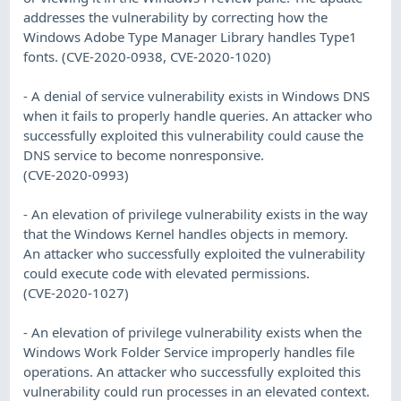
addresses the vulnerability by correcting how the
Windows Adobe Type Manager Library handles Type1
fonts. (CVE-2020-0938, CVE-2020-1020)
- A denial of service vulnerability exists in Windows DNS
when it fails to properly handle queries. An attacker who
successfully exploited this vulnerability could cause the
DNS service to become nonresponsive.
(CVE-2020-0993)
- An elevation of privilege vulnerability exists in the way
that the Windows Kernel handles objects in memory.
An attacker who successfully exploited the vulnerability
could execute code with elevated permissions.
(CVE-2020-1027)
- An elevation of privilege vulnerability exists when the
Windows Work Folder Service improperly handles file
operations. An attacker who successfully exploited this
vulnerability could run processes in an elevated context.