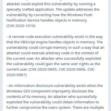
attacker could exploit this vulnerability by running a
specially crafted application. The update addresses the
vulnerability by correcting how the Windows Push
Notification Service handles objects in memory.
(CVE-2020-1016)
- A remote code execution vulnerability exists in the way
that the VBScript engine handles objects in memory. The
vulnerability could corrupt memory in such a way that an
attacker could execute arbitrary code in the context of
the current user. An attacker who successfully exploited
the vulnerability could gain the same user rights as the
current user. (CVE-2020-0895, CVE-2020-0966, CVE-
2020-0967)
- An information disclosure vulnerability exists when the
Windows GDI component improperly discloses the
contents of its memory. An attacker who successfully
exploited the vulnerability could obtain information to
further compromise the users system. There are multiple