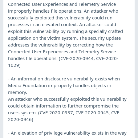
Connected User Experiences and Telemetry Service
improperly handles file operations. An attacker who
successfully exploited this vulnerability could run
processes in an elevated context. An attacker could
exploit this vulnerability by running a specially crafted
application on the victim system. The security update
addresses the vulnerability by correcting how the
Connected User Experiences and Telemetry Service
handles file operations. (CVE-2020-0944, CVE-2020-
1029)
- An information disclosure vulnerability exists when
Media Foundation improperly handles objects in
memory.
An attacker who successfully exploited this vulnerability
could obtain information to further compromise the
users system. (CVE-2020-0937, CVE-2020-0945, CVE-
2020-0946)
- An elevation of privilege vulnerability exists in the way