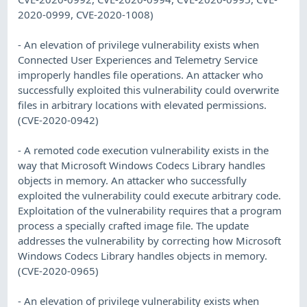
2020-0999, CVE-2020-1008)
- An elevation of privilege vulnerability exists when
Connected User Experiences and Telemetry Service
improperly handles file operations. An attacker who
successfully exploited this vulnerability could overwrite
files in arbitrary locations with elevated permissions.
(CVE-2020-0942)
- A remoted code execution vulnerability exists in the
way that Microsoft Windows Codecs Library handles
objects in memory. An attacker who successfully
exploited the vulnerability could execute arbitrary code.
Exploitation of the vulnerability requires that a program
process a specially crafted image file. The update
addresses the vulnerability by correcting how Microsoft
Windows Codecs Library handles objects in memory.
(CVE-2020-0965)
- An elevation of privilege vulnerability exists when