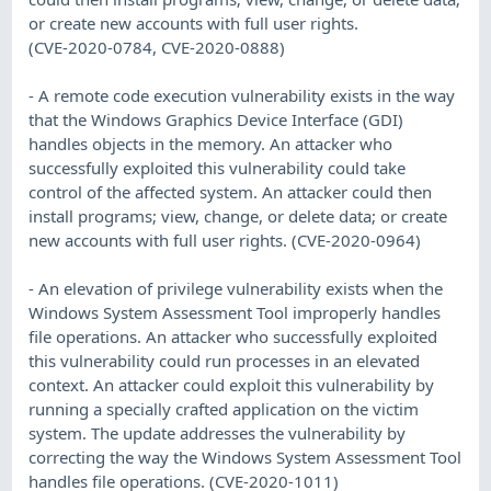
or create new accounts with full user rights.
(CVE-2020-0784, CVE-2020-0888)
- A remote code execution vulnerability exists in the way
that the Windows Graphics Device Interface (GDI)
handles objects in the memory. An attacker who
successfully exploited this vulnerability could take
control of the affected system. An attacker could then
install programs; view, change, or delete data; or create
new accounts with full user rights. (CVE-2020-0964)
- An elevation of privilege vulnerability exists when the
Windows System Assessment Tool improperly handles
file operations. An attacker who successfully exploited
this vulnerability could run processes in an elevated
context. An attacker could exploit this vulnerability by
running a specially crafted application on the victim
system. The update addresses the vulnerability by
correcting the way the Windows System Assessment Tool
handles file operations. (CVE-2020-1011)