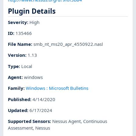
Plugin Details
Severity
:
High
ID
:
135466
File Name
:
smb_nt_ms20_apr_4550922.nasl
Version
:
1.13
Type
:
Local
Agent
:
windows
Family
:
Windows : Microsoft Bulletins
Published
:
4/14/2020
Updated
:
6/17/2024
Supported Sensors
:
Nessus Agent
,
Continuous
Assessment
,
Nessus