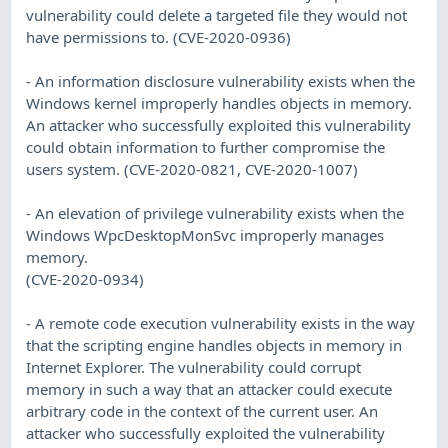
vulnerability could delete a targeted file they would not
have permissions to. (CVE-2020-0936)
- An information disclosure vulnerability exists when the
Windows kernel improperly handles objects in memory.
An attacker who successfully exploited this vulnerability
could obtain information to further compromise the
users system. (CVE-2020-0821, CVE-2020-1007)
- An elevation of privilege vulnerability exists when the
Windows WpcDesktopMonSvc improperly manages
memory.
(CVE-2020-0934)
- A remote code execution vulnerability exists in the way
that the scripting engine handles objects in memory in
Internet Explorer. The vulnerability could corrupt
memory in such a way that an attacker could execute
arbitrary code in the context of the current user. An
attacker who successfully exploited the vulnerability