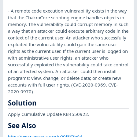
- A remote code execution vulnerability exists in the way
that the ChakraCore scripting engine handles objects in
memory. The vulnerability could corrupt memory in such
a way that an attacker could execute arbitrary code in the
context of the current user. An attacker who successfully
exploited the vulnerability could gain the same user
rights as the current user. If the current user is logged on
with administrative user rights, an attacker who
successfully exploited the vulnerability could take control
of an affected system. An attacker could then install
programs; view, change, or delete data; or create new
accounts with full user rights. (CVE-2020-0969, CVE-
2020-0970)
Solution
Apply Cumulative Update KB4550922.
See Also
http://www.nessus.org/u?9f6f3b84