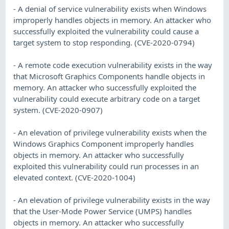
- A denial of service vulnerability exists when Windows
improperly handles objects in memory. An attacker who
successfully exploited the vulnerability could cause a
target system to stop responding. (CVE-2020-0794)
- A remote code execution vulnerability exists in the way
that Microsoft Graphics Components handle objects in
memory. An attacker who successfully exploited the
vulnerability could execute arbitrary code on a target
system. (CVE-2020-0907)
- An elevation of privilege vulnerability exists when the
Windows Graphics Component improperly handles
objects in memory. An attacker who successfully
exploited this vulnerability could run processes in an
elevated context. (CVE-2020-1004)
- An elevation of privilege vulnerability exists in the way
that the User-Mode Power Service (UMPS) handles
objects in memory. An attacker who successfully