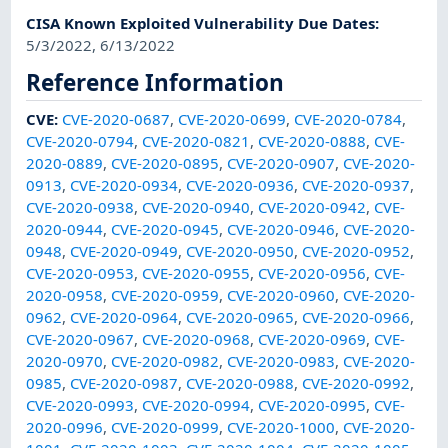
CISA Known Exploited Vulnerability Due Dates
:
5/3/2022, 6/13/2022
Reference Information
CVE
:
CVE-2020-0687
,
CVE-2020-0699
,
CVE-2020-0784
,
CVE-2020-0794
,
CVE-2020-0821
,
CVE-2020-0888
,
CVE-
2020-0889
,
CVE-2020-0895
,
CVE-2020-0907
,
CVE-2020-
0913
,
CVE-2020-0934
,
CVE-2020-0936
,
CVE-2020-0937
,
CVE-2020-0938
,
CVE-2020-0940
,
CVE-2020-0942
,
CVE-
2020-0944
,
CVE-2020-0945
,
CVE-2020-0946
,
CVE-2020-
0948
,
CVE-2020-0949
,
CVE-2020-0950
,
CVE-2020-0952
,
CVE-2020-0953
,
CVE-2020-0955
,
CVE-2020-0956
,
CVE-
2020-0958
,
CVE-2020-0959
,
CVE-2020-0960
,
CVE-2020-
0962
,
CVE-2020-0964
,
CVE-2020-0965
,
CVE-2020-0966
,
CVE-2020-0967
,
CVE-2020-0968
,
CVE-2020-0969
,
CVE-
2020-0970
,
CVE-2020-0982
,
CVE-2020-0983
,
CVE-2020-
0985
,
CVE-2020-0987
,
CVE-2020-0988
,
CVE-2020-0992
,
CVE-2020-0993
,
CVE-2020-0994
,
CVE-2020-0995
,
CVE-
2020-0996
,
CVE-2020-0999
,
CVE-2020-1000
,
CVE-2020-