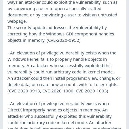
ways an attacker could exploit the vulnerability, such as
by convincing a user to open a specially crafted
document, or by convincing a user to visit an untrusted
webpage.
The security update addresses the vulnerability by
correcting how the Windows GDI component handles
objects in memory. (CVE-2020-0952)
- An elevation of privilege vulnerability exists when the
Windows kernel fails to properly handle objects in
memory. An attacker who successfully exploited this
vulnerability could run arbitrary code in kernel mode.
An attacker could then install programs; view, change, or
delete data; or create new accounts with full user rights.
(CVE-2020-0913, CVE-2020-1000, CVE-2020-1003)
- An elevation of privilege vulnerability exists when
DirectX improperly handles objects in memory. An
attacker who successfully exploited this vulnerability
could run arbitrary code in kernel mode. An attacker
could then install programs; view, change, or delete data;