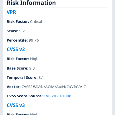
Risk Information
VPR
Risk Factor
:
Critical
Score
:
9.2
Percentile
:
99.76
CVSS v2
Risk Factor
:
High
Base Score
:
9.3
Temporal Score
:
8.1
Vector
:
CVSS2#AV:N/AC:M/Au:N/C:C/I:C/A:C
CVSS Score Source
:
CVE-2020-1008
CVSS v3
Risk Factor
:
High