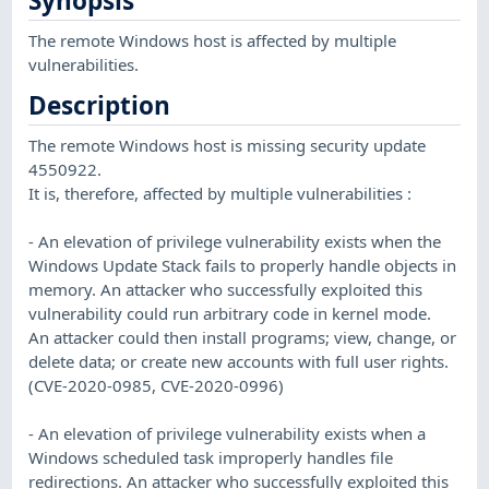
Synopsis
The remote Windows host is affected by multiple
vulnerabilities.
Description
The remote Windows host is missing security update
4550922.
It is, therefore, affected by multiple vulnerabilities :
- An elevation of privilege vulnerability exists when the
Windows Update Stack fails to properly handle objects in
memory. An attacker who successfully exploited this
vulnerability could run arbitrary code in kernel mode.
An attacker could then install programs; view, change, or
delete data; or create new accounts with full user rights.
(CVE-2020-0985, CVE-2020-0996)
- An elevation of privilege vulnerability exists when a
Windows scheduled task improperly handles file
redirections. An attacker who successfully exploited this