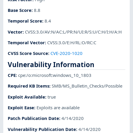
Base Score
:
8.8
Temporal Score
:
8.4
Vector
:
CVSS:3.0/AV:N/AC:L/PR:N/UI:R/S:U/C:H/I:H/A:H
Temporal Vector
:
CVSS:3.0/E:H/RL:O/RC:C
CVSS Score Source
:
CVE-2020-1020
Vulnerability Information
CPE
:
cpe:/o:microsoft:windows_10_1803
Required KB Items
:
SMB/MS_Bulletin_Checks/Possible
Exploit Available
:
true
Exploit Ease
:
Exploits are available
Patch Publication Date
:
4/14/2020
Vulnerability Publication Date
:
4/14/2020