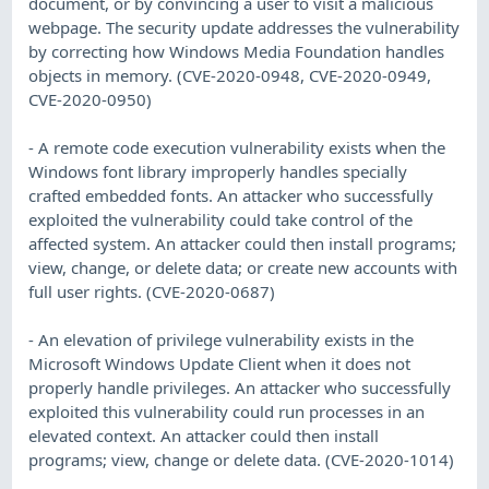
document, or by convincing a user to visit a malicious
webpage. The security update addresses the vulnerability
by correcting how Windows Media Foundation handles
objects in memory. (CVE-2020-0948, CVE-2020-0949,
CVE-2020-0950)
- A remote code execution vulnerability exists when the
Windows font library improperly handles specially
crafted embedded fonts. An attacker who successfully
exploited the vulnerability could take control of the
affected system. An attacker could then install programs;
view, change, or delete data; or create new accounts with
full user rights. (CVE-2020-0687)
- An elevation of privilege vulnerability exists in the
Microsoft Windows Update Client when it does not
properly handle privileges. An attacker who successfully
exploited this vulnerability could run processes in an
elevated context. An attacker could then install
programs; view, change or delete data. (CVE-2020-1014)