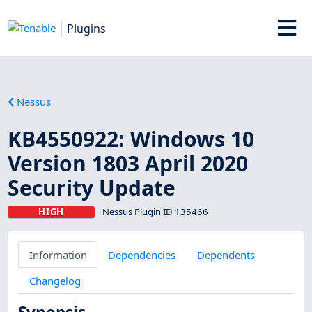
Plugins
Nessus
KB4550922: Windows 10
Version 1803 April 2020
Security Update
HIGH
Nessus Plugin ID 135466
Information
Dependencies
Dependents
Changelog