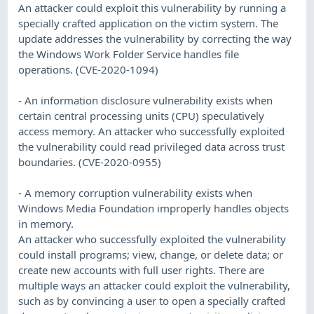
An attacker could exploit this vulnerability by running a
specially crafted application on the victim system. The
update addresses the vulnerability by correcting the way
the Windows Work Folder Service handles file
operations. (CVE-2020-1094)
- An information disclosure vulnerability exists when
certain central processing units (CPU) speculatively
access memory. An attacker who successfully exploited
the vulnerability could read privileged data across trust
boundaries. (CVE-2020-0955)
- A memory corruption vulnerability exists when
Windows Media Foundation improperly handles objects
in memory.
An attacker who successfully exploited the vulnerability
could install programs; view, change, or delete data; or
create new accounts with full user rights. There are
multiple ways an attacker could exploit the vulnerability,
such as by convincing a user to open a specially crafted