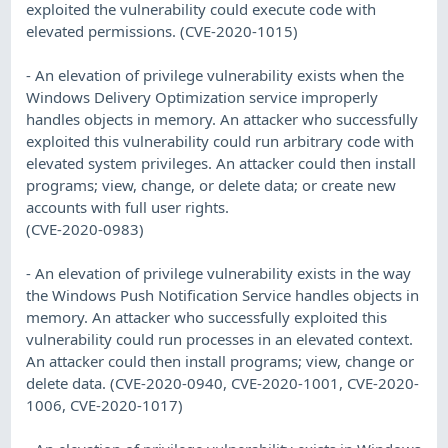
exploited the vulnerability could execute code with
elevated permissions. (CVE-2020-1015)
- An elevation of privilege vulnerability exists when the
Windows Delivery Optimization service improperly
handles objects in memory. An attacker who successfully
exploited this vulnerability could run arbitrary code with
elevated system privileges. An attacker could then install
programs; view, change, or delete data; or create new
accounts with full user rights.
(CVE-2020-0983)
- An elevation of privilege vulnerability exists in the way
the Windows Push Notification Service handles objects in
memory. An attacker who successfully exploited this
vulnerability could run processes in an elevated context.
An attacker could then install programs; view, change or
delete data. (CVE-2020-0940, CVE-2020-1001, CVE-2020-
1006, CVE-2020-1017)