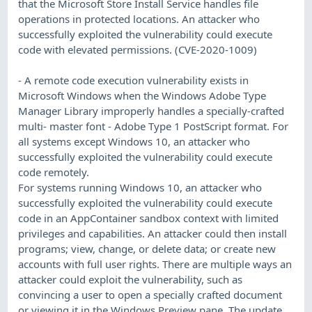
that the Microsoft Store Install Service handles file
operations in protected locations. An attacker who
successfully exploited the vulnerability could execute
code with elevated permissions. (CVE-2020-1009)
- A remote code execution vulnerability exists in
Microsoft Windows when the Windows Adobe Type
Manager Library improperly handles a specially-crafted
multi- master font - Adobe Type 1 PostScript format. For
all systems except Windows 10, an attacker who
successfully exploited the vulnerability could execute
code remotely.
For systems running Windows 10, an attacker who
successfully exploited the vulnerability could execute
code in an AppContainer sandbox context with limited
privileges and capabilities. An attacker could then install
programs; view, change, or delete data; or create new
accounts with full user rights. There are multiple ways an
attacker could exploit the vulnerability, such as
convincing a user to open a specially crafted document
or viewing it in the Windows Preview pane. The update