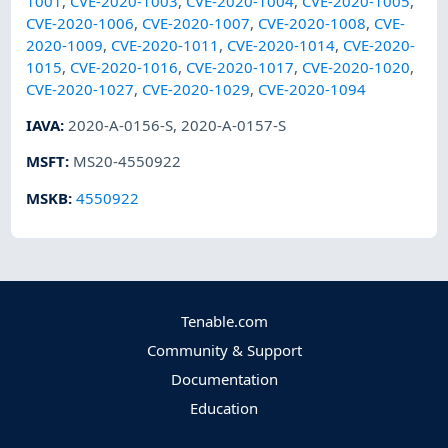
1001
,
CVE-2020-1003
,
CVE-2020-1004
,
CVE-2020-1005
,
CVE-2020-1006
,
CVE-2020-1007
,
CVE-2020-1008
,
CVE-
2020-1009
,
CVE-2020-1011
,
CVE-2020-1014
,
CVE-2020-
1015
,
CVE-2020-1016
,
CVE-2020-1017
,
CVE-2020-1020
,
CVE-2020-1027
,
CVE-2020-1029
,
CVE-2020-1094
IAVA
:
2020-A-0156-S
,
2020-A-0157-S
MSFT
:
MS20-4550922
MSKB
:
4550922
Tenable.com
Community & Support
Documentation
Education