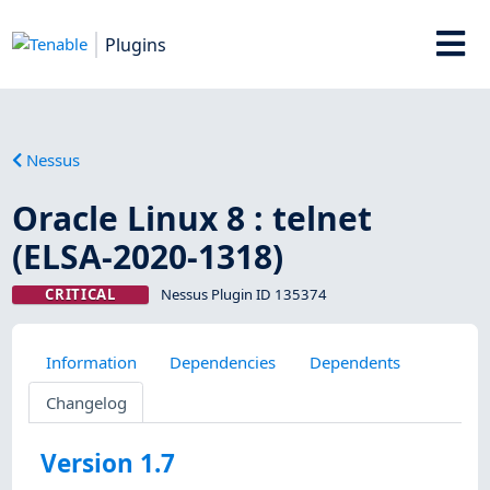
Plugins
Nessus
Oracle Linux 8 : telnet
(ELSA-2020-1318)
CRITICAL
Nessus Plugin ID 135374
Information
Dependencies
Dependents
Changelog
Version 1.7