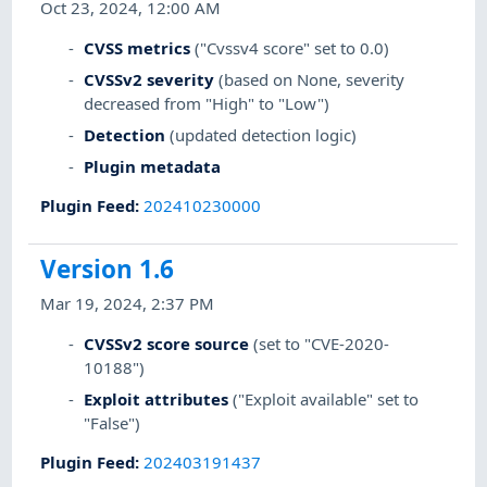
Oct 23, 2024, 12:00 AM
CVSS metrics
("Cvssv4 score" set to 0.0)
CVSSv2 severity
(based on None, severity
decreased from "High" to "Low")
Detection
(updated detection logic)
Plugin metadata
Plugin Feed
:
202410230000
Version 1.6
Mar 19, 2024, 2:37 PM
CVSSv2 score source
(set to "CVE-2020-
10188")
Exploit attributes
("Exploit available" set to
"False")
Plugin Feed
:
202403191437