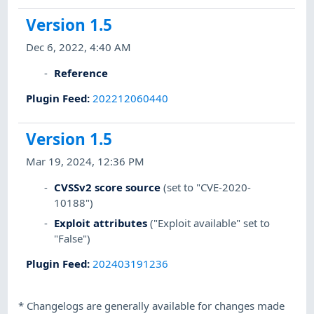
Version 1.5
Dec 6, 2022, 4:40 AM
Reference
Plugin Feed
:
202212060440
Version 1.5
Mar 19, 2024, 12:36 PM
CVSSv2 score source
(set to "CVE-2020-
10188")
Exploit attributes
("Exploit available" set to
"False")
Plugin Feed
:
202403191236
*
Changelogs are generally available for changes made