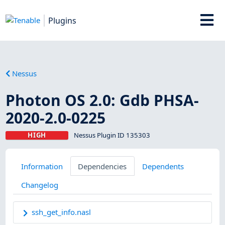
Plugins
Nessus
Photon OS 2.0: Gdb PHSA-
2020-2.0-0225
HIGH
Nessus Plugin ID 135303
Information
Dependencies
Dependents
Changelog
ssh_get_info.nasl