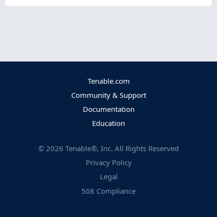
Tenable.com
Community & Support
Documentation
Education
©
2026
Tenable®, Inc. All Rights Reserved
Privacy Policy
Legal
508 Compliance