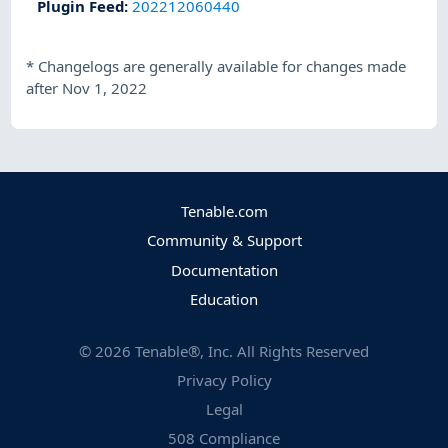
Plugin Feed
:
202212060440
*
Changelogs are generally available for changes made
after Nov 1, 2022
Tenable.com
Community & Support
Documentation
Education
©
2026
Tenable®, Inc. All Rights Reserved
Privacy Policy
Legal
508 Compliance