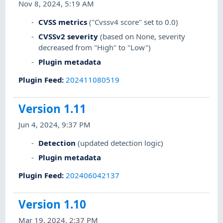
Nov 8, 2024, 5:19 AM
CVSS metrics
("Cvssv4 score" set to 0.0)
CVSSv2 severity
(based on None, severity
decreased from "High" to "Low")
Plugin metadata
Plugin Feed
:
202411080519
Version 1.11
Jun 4, 2024, 9:37 PM
Detection
(updated detection logic)
Plugin metadata
Plugin Feed
:
202406042137
Version 1.10
Mar 19, 2024, 2:37 PM