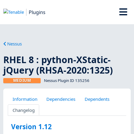
Plugins
Nessus
RHEL 8 : python-XStatic-
jQuery (RHSA-2020:1325)
MEDIUM
Nessus Plugin ID 135256
Information
Dependencies
Dependents
Changelog
Version 1.12