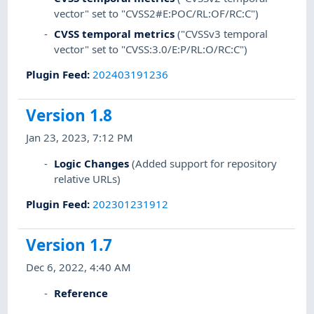
vector" set to "CVSS2#E:POC/RL:OF/RC:C")
CVSS temporal metrics
("CVSSv3 temporal
vector" set to "CVSS:3.0/E:P/RL:O/RC:C")
Plugin Feed
:
202403191236
Version 1.8
Jan 23, 2023, 7:12 PM
Logic Changes
(Added support for repository
relative URLs)
Plugin Feed
:
202301231912
Version 1.7
Dec 6, 2022, 4:40 AM
Reference