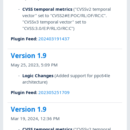
CVSS temporal metrics
("CVSSv2 temporal
vector" set to "CVSS2#E:POC/RL:OF/RC:C".
"CVSSv3 temporal vector" set to
"CVSS:3.0/E:P/RL:O/RC:C")
Plugin Feed
:
202403191437
Version 1.9
May 25, 2023, 5:09 PM
Logic Changes
(Added support for ppc64le
architecture)
Plugin Feed
:
202305251709
Version 1.9
Mar 19, 2024, 12:36 PM
CVSS temporal metrics
("CVSSv2 temporal