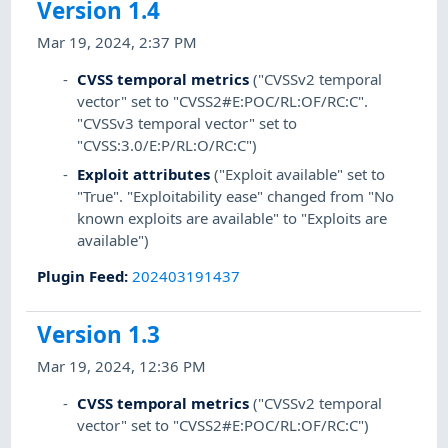
Version 1.4
Mar 19, 2024, 2:37 PM
CVSS temporal metrics
("CVSSv2 temporal
vector" set to "CVSS2#E:POC/RL:OF/RC:C".
"CVSSv3 temporal vector" set to
"CVSS:3.0/E:P/RL:O/RC:C")
Exploit attributes
("Exploit available" set to
"True". "Exploitability ease" changed from "No
known exploits are available" to "Exploits are
available")
Plugin Feed
:
202403191437
Version 1.3
Mar 19, 2024, 12:36 PM
CVSS temporal metrics
("CVSSv2 temporal
vector" set to "CVSS2#E:POC/RL:OF/RC:C")