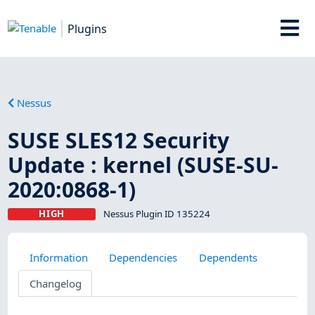
Plugins
Nessus
SUSE SLES12 Security
Update : kernel (SUSE-SU-
2020:0868-1)
HIGH
Nessus Plugin ID 135224
Information
Dependencies
Dependents
Changelog