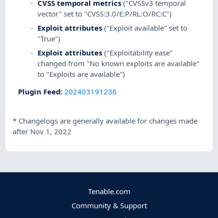
CVSS temporal metrics
("CVSSv3 temporal
vector" set to "CVSS:3.0/E:P/RL:O/RC:C")
Exploit attributes
("Exploit available" set to
"True")
Exploit attributes
("Exploitability ease"
changed from "No known exploits are available"
to "Exploits are available")
Plugin Feed
:
202403191236
*
Changelogs are generally available for changes made
after Nov 1, 2022
Tenable.com
Community & Support