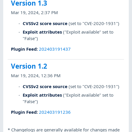
Version 1.3
Mar 19, 2024, 2:37 PM
CVSSv2 score source
(set to "CVE-2020-1931")
Exploit attributes
("Exploit available" set to
"False")
Plugin Feed
:
202403191437
Version 1.2
Mar 19, 2024, 12:36 PM
CVSSv2 score source
(set to "CVE-2020-1931")
Exploit attributes
("Exploit available" set to
"False")
Plugin Feed
:
202403191236
*
Changelogs are generally available for changes made