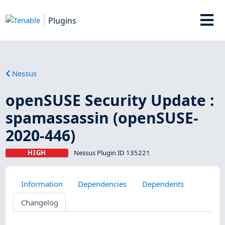
Plugins
Nessus
openSUSE Security Update :
spamassassin (openSUSE-
2020-446)
HIGH
Nessus Plugin ID 135221
Information
Dependencies
Dependents
Changelog