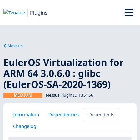
Plugins
Nessus
EulerOS Virtualization for
ARM 64 3.0.6.0 : glibc
(EulerOS-SA-2020-1369)
MEDIUM
Nessus Plugin ID 135156
Information
Dependencies
Dependents
Changelog