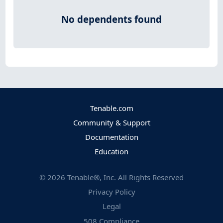
No dependents found
Tenable.com
Community & Support
Documentation
Education
©
2026
Tenable®, Inc. All Rights Reserved
Privacy Policy
Legal
508 Compliance