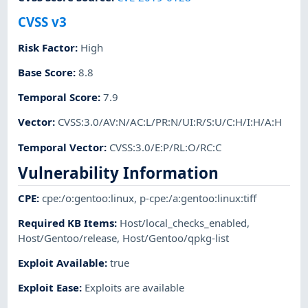
CVSS v3
Risk Factor
:
High
Base Score
:
8.8
Temporal Score
:
7.9
Vector
:
CVSS:3.0/AV:N/AC:L/PR:N/UI:R/S:U/C:H/I:H/A:H
Temporal Vector
:
CVSS:3.0/E:P/RL:O/RC:C
Vulnerability Information
CPE
:
cpe:/o:gentoo:linux
,
p-cpe:/a:gentoo:linux:tiff
Required KB Items
:
Host/local_checks_enabled
,
Host/Gentoo/release
,
Host/Gentoo/qpkg-list
Exploit Available
:
true
Exploit Ease
:
Exploits are available