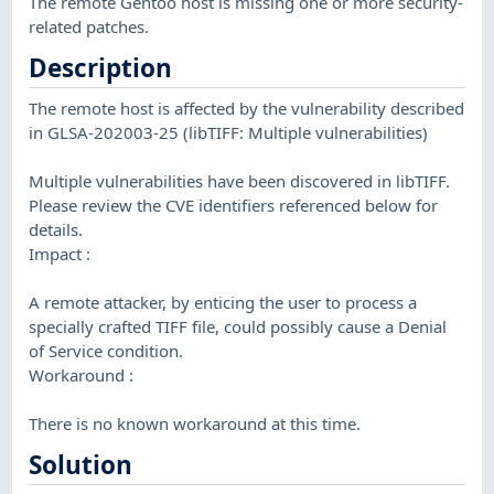
The remote Gentoo host is missing one or more security-
related patches.
Description
The remote host is affected by the vulnerability described
in GLSA-202003-25 (libTIFF: Multiple vulnerabilities)
Multiple vulnerabilities have been discovered in libTIFF.
Please review the CVE identifiers referenced below for
details.
Impact :
A remote attacker, by enticing the user to process a
specially crafted TIFF file, could possibly cause a Denial
of Service condition.
Workaround :
There is no known workaround at this time.
Solution