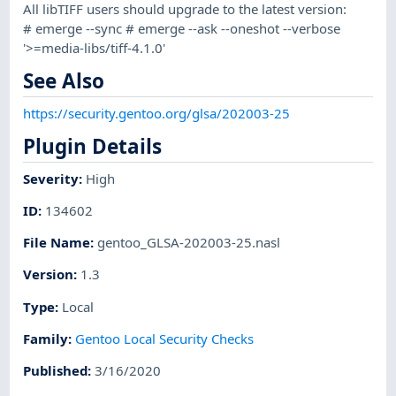
All libTIFF users should upgrade to the latest version:
# emerge --sync # emerge --ask --oneshot --verbose
'>=media-libs/tiff-4.1.0'
See Also
https://security.gentoo.org/glsa/202003-25
Plugin Details
Severity
:
High
ID
:
134602
File Name
:
gentoo_GLSA-202003-25.nasl
Version
:
1.3
Type
:
Local
Family
:
Gentoo Local Security Checks
Published
:
3/16/2020