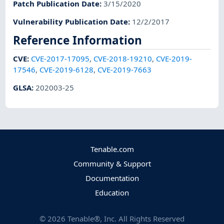
Patch Publication Date
:
3/15/2020
Vulnerability Publication Date
:
12/2/2017
Reference Information
CVE
:
CVE-2017-17095
,
CVE-2018-19210
,
CVE-2019-
17546
,
CVE-2019-6128
,
CVE-2019-7663
GLSA
:
202003-25
Tenable.com
Community & Support
Documentation
Education
©
2026
Tenable®, Inc. All Rights Reserved