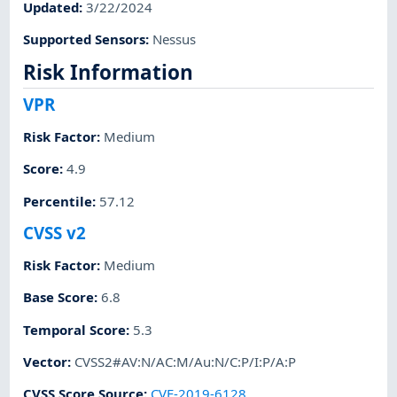
Updated
:
3/22/2024
Supported Sensors
:
Nessus
Risk Information
VPR
Risk Factor
:
Medium
Score
:
4.9
Percentile
:
57.12
CVSS v2
Risk Factor
:
Medium
Base Score
:
6.8
Temporal Score
:
5.3
Vector
:
CVSS2#AV:N/AC:M/Au:N/C:P/I:P/A:P
CVSS Score Source
:
CVE-2019-6128