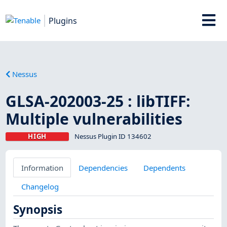
Plugins
Nessus
GLSA-202003-25 : libTIFF:
Multiple vulnerabilities
HIGH
Nessus Plugin ID 134602
Information
Dependencies
Dependents
Changelog
Synopsis