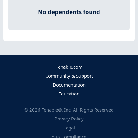
No dependents found
Tenable.com
Community & Support
Documentation
Education
©
2026
Tenable®, Inc. All Rights Reserved
Privacy Policy
Legal
508 Compliance