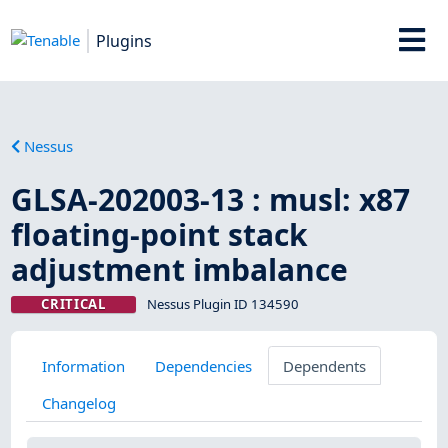
Plugins
Nessus
GLSA-202003-13 : musl: x87
floating-point stack
adjustment imbalance
CRITICAL
Nessus Plugin ID 134590
Information
Dependencies
Dependents
Changelog