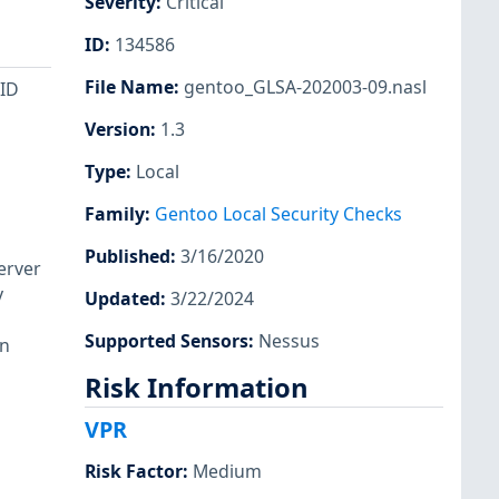
Severity
:
Critical
ID
:
134586
File Name
:
gentoo_GLSA-202003-09.nasl
nID
Version
:
1.3
Type
:
Local
Family
:
Gentoo Local Security Checks
Published
:
3/16/2020
erver
y
Updated
:
3/22/2024
Supported Sensors
:
Nessus
rn
Risk Information
VPR
Risk Factor
:
Medium