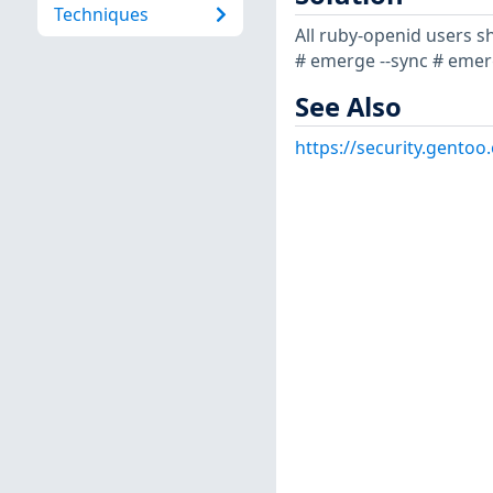
Techniques
All ruby-openid users s
# emerge --sync # emerg
See Also
https://security.gentoo