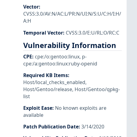
Vector
:
CVSS:3.0/AV:N/AC:L/PR:N/UI:N/S:U/C:H/I:H/
A:H
Temporal Vector
:
CVSS:3.0/E:U/RL:O/RC:C
Vulnerability Information
CPE
:
cpe:/o:gentoo:linux
,
p-
cpe:/a:gentoo:linux:ruby-openid
Required KB Items
:
Host/local_checks_enabled
,
Host/Gentoo/release
,
Host/Gentoo/qpkg-
list
Exploit Ease
:
No known exploits are
available
Patch Publication Date
:
3/14/2020