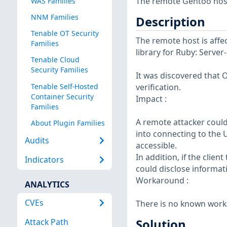
The remote Gentoo host 
WAS Families
NNM Families
Description
Tenable OT Security
The remote host is affe
Families
library for Ruby: Server
Tenable Cloud
Security Families
It was discovered that 
Tenable Self-Hosted
verification.
Container Security
Impact :
Families
A remote attacker could
About Plugin Families
into connecting to the U
Audits
accessible.
In addition, if the clien
Indicators
could disclose informati
Workaround :
ANALYTICS
CVEs
There is no known worka
Attack Path
Solution