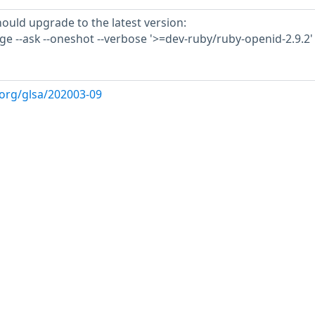
hould upgrade to the latest version:
e --ask --oneshot --verbose '>=dev-ruby/ruby-openid-2.9.2'
.org/glsa/202003-09