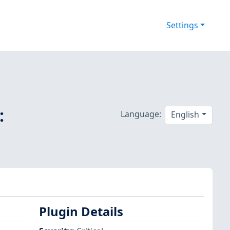
Settings
:
Language:
English
Plugin Details