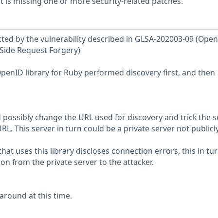
is missing one or more security-related patches.
cted by the vulnerability described in GLSA-202003-09 (Ope
-Side Request Forgery)
OpenID library for Ruby performed discovery first, and then
 possibly change the URL used for discovery and trick the s
RL. This server in turn could be a private server not publicl
t that uses this library discloses connection errors, this in tu
on from the private server to the attacker.
round at this time.