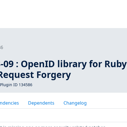
86
09 : OpenID library for Ruby
 Request Forgery
Plugin ID 134586
ndencies
Dependents
Changelog