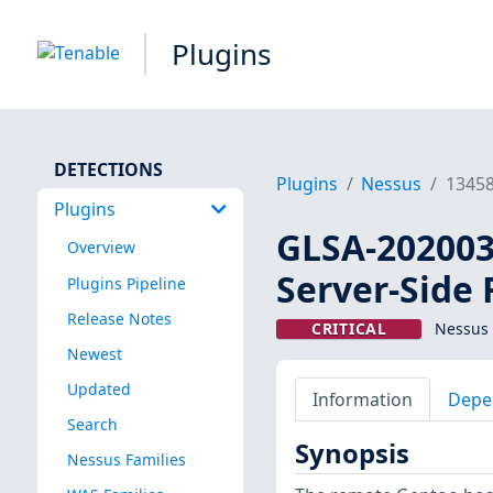
Plugins
DETECTIONS
Plugins
Nessus
1345
Plugins
GLSA-202003-
Overview
Server-Side
Plugins Pipeline
Release Notes
CRITICAL
Nessus 
Newest
Updated
Information
Depe
Search
Synopsis
Nessus Families