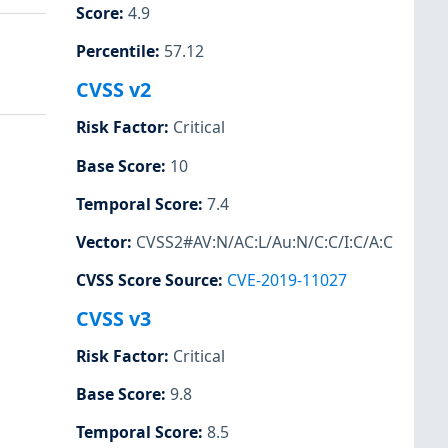
Score
:
4.9
Percentile
:
57.12
CVSS v2
Risk Factor
:
Critical
Base Score
:
10
Temporal Score
:
7.4
Vector
:
CVSS2#AV:N/AC:L/Au:N/C:C/I:C/A:C
CVSS Score Source
:
CVE-2019-11027
CVSS v3
Risk Factor
:
Critical
Base Score
:
9.8
Temporal Score
:
8.5