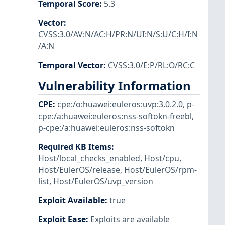
Temporal Score
:
5.3
Vector
:
CVSS:3.0/AV:N/AC:H/PR:N/UI:N/S:U/C:H/I:N
/A:N
Temporal Vector
:
CVSS:3.0/E:P/RL:O/RC:C
Vulnerability Information
CPE
:
cpe:/o:huawei:euleros:uvp:3.0.2.0
,
p-
cpe:/a:huawei:euleros:nss-softokn-freebl
,
p-cpe:/a:huawei:euleros:nss-softokn
Required KB Items
:
Host/local_checks_enabled
,
Host/cpu
,
Host/EulerOS/release
,
Host/EulerOS/rpm-
list
,
Host/EulerOS/uvp_version
Exploit Available
:
true
Exploit Ease
:
Exploits are available