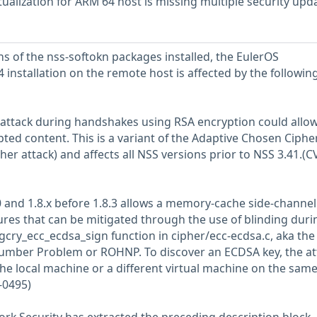
ualization for ARM 64 host is missing multiple security upd
ns of the nss-softokn packages installed, the EulerOS
4 installation on the remote host is affected by the followin
 attack during handshakes using RSA encryption could allow
ted content. This is a variant of the Adaptive Chosen Ciphe
er attack) and affects all NSS versions prior to NSS 3.41.(C
10 and 1.8.x before 1.8.3 allows a memory-cache side-channel
res that can be mitigated through the use of blinding duri
_gcry_ecc_ecdsa_sign function in cipher/ecc-ecdsa.c, aka the
umber Problem or ROHNP. To discover an ECDSA key, the at
the local machine or a different virtual machine on the sam
-0495)