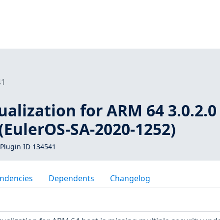
41
ualization for ARM 64 3.0.2.0 
(EulerOS-SA-2020-1252)
Plugin ID 134541
ndencies
Dependents
Changelog