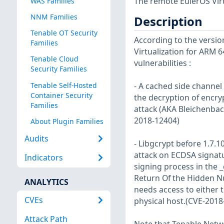
The remote EulerOS Virt
WAS Families
NNM Families
Description
Tenable OT Security
According to the versio
Families
Virtualization for ARM 6
Tenable Cloud
vulnerabilities :
Security Families
Tenable Self-Hosted
- A cached side channel
Container Security
the decryption of encryp
Families
attack (AKA Bleichenbach
2018-12404)
About Plugin Families
Audits
- Libgcrypt before 1.7.
attack on ECDSA signatu
Indicators
signing process in the 
Return Of the Hidden N
ANALYTICS
needs access to either 
CVEs
physical host.(CVE-2018
Attack Path