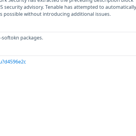
rk Security has extracted the preceding description block
OS security advisory. Tenable has attempted to automatically
s possible without introducing additional issues.
s-softokn packages.
/u?d4596e2c