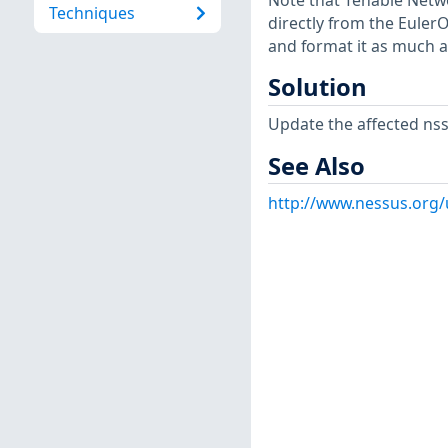
Note that Tenable Netwo
Techniques
directly from the Euler
and format it as much a
Solution
Update the affected ns
See Also
http://www.nessus.org