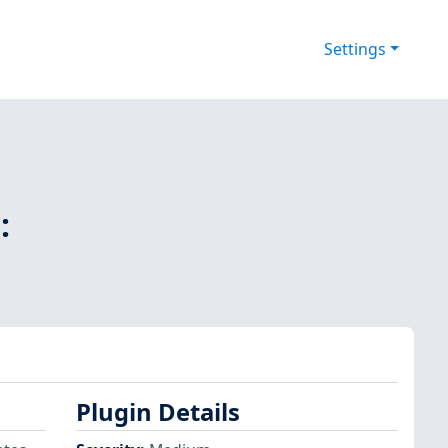
Settings
:
Plugin Details