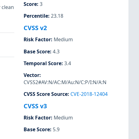
Score
:
3
 clean
Percentile
:
23.18
CVSS v2
Risk Factor
:
Medium
Base Score
:
4.3
Temporal Score
:
3.4
Vector
:
CVSS2#AV:N/AC:M/Au:N/C:P/I:N/A:N
CVSS Score Source
:
CVE-2018-12404
CVSS v3
Risk Factor
:
Medium
Base Score
:
5.9