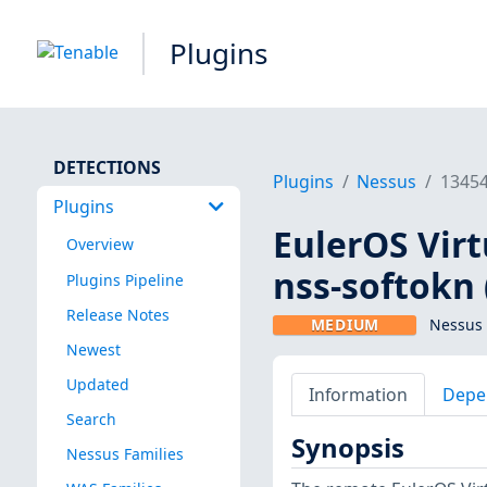
Plugins
DETECTIONS
Plugins
Nessus
1345
Plugins
EulerOS Virt
Overview
nss-softokn 
Plugins Pipeline
Release Notes
MEDIUM
Nessus 
Newest
Updated
Information
Depe
Search
Synopsis
Nessus Families