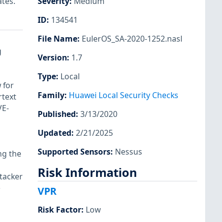
ates.
Severity
:
Medium
ID
:
134541
File Name
:
EulerOS_SA-2020-1252.nasl
g
Version
:
1.7
Type
:
Local
 for
Family
:
Huawei Local Security Checks
rtext
VE-
Published
:
3/13/2020
Updated
:
2/21/2025
Supported Sensors
:
Nessus
ng the
Risk Information
tacker
e
VPR
Risk Factor
:
Low