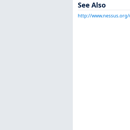
See Also
http://www.nessus.org/