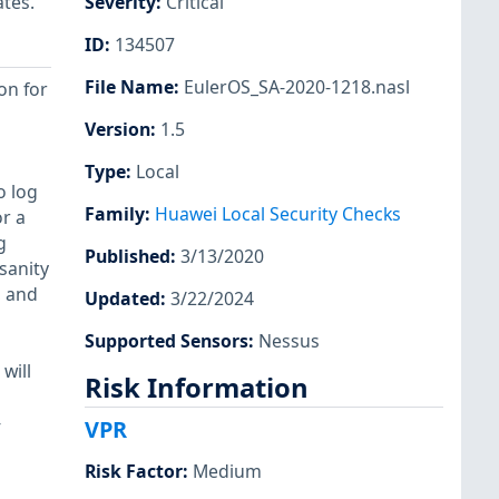
ates.
Severity
:
Critical
ID
:
134507
File Name
:
EulerOS_SA-2020-1218.nasl
on for
Version
:
1.5
Type
:
Local
o log
Family
:
Huawei Local Security Checks
or a
g
Published
:
3/13/2020
sanity
, and
Updated
:
3/22/2024
Supported Sensors
:
Nessus
will
Risk Information
-
VPR
Risk Factor
:
Medium