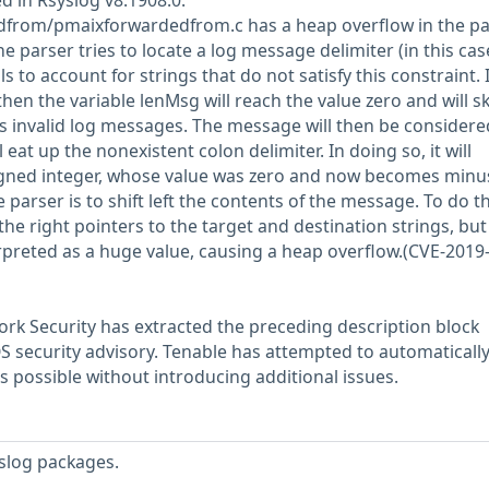
d in Rsyslog v8.1908.0.
from/pmaixforwardedfrom.c has a heap overflow in the pa
e parser tries to locate a log message delimiter (in this cas
ls to account for strings that do not satisfy this constraint. I
hen the variable lenMsg will reach the value zero and will sk
ts invalid log messages. The message will then be considere
l eat up the nonexistent colon delimiter. In doing so, it will
gned integer, whose value was zero and now becomes minu
 parser is to shift left the contents of the message. To do thi
he right pointers to the target and destination strings, but
rpreted as a huge value, causing a heap overflow.(CVE-2019
rk Security has extracted the preceding description block
OS security advisory. Tenable has attempted to automatically
s possible without introducing additional issues.
slog packages.