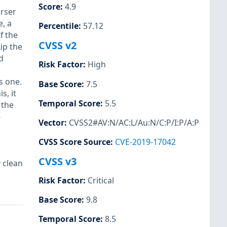
Score
:
4.9
rser
e, a
Percentile
:
57.12
f the
CVSS v2
ip the
d
Risk Factor
:
High
s one.
Base Score
:
7.5
s, it
Temporal Score
:
5.5
 the
-
Vector
:
CVSS2#AV:N/AC:L/Au:N/C:P/I:P/A:P
CVSS Score Source
:
CVE-2019-17042
CVSS v3
 clean
Risk Factor
:
Critical
Base Score
:
9.8
Temporal Score
:
8.5