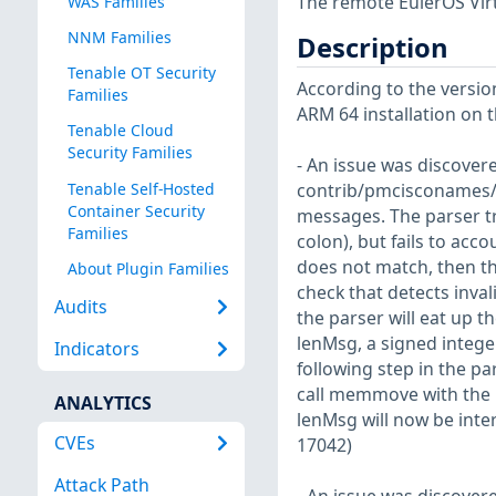
The remote EulerOS Virt
WAS Families
NNM Families
Description
Tenable OT Security
According to the version
Families
ARM 64 installation on t
Tenable Cloud
Security Families
- An issue was discovere
Tenable Self-Hosted
contrib/pmcisconames/p
Container Security
messages. The parser tri
Families
colon), but fails to acco
does not match, then the
About Plugin Families
check that detects inva
Audits
the parser will eat up t
lenMsg, a signed integ
Indicators
following step in the par
call memmove with the r
ANALYTICS
lenMsg will now be inte
CVEs
17042)
Attack Path