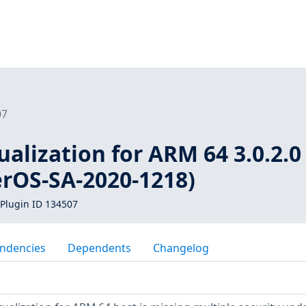
07
ualization for ARM 64 3.0.2.0 
erOS-SA-2020-1218)
Plugin ID 134507
ndencies
Dependents
Changelog