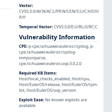
Vector
:
CVSS:3.0/AV:N/AC:L/PR:N/UI:N/S:U/C:H/I:H/
A:H
Temporal Vector
:
CVSS:3.0/E:U/RL:O/RC:C
Vulnerability Information
CPE
:
p-cpe:/a:huawei:euleros:rsyslog
,
p-
cpe:/a:huawei:euleros:rsyslog-
mmjsonparse
,
cpe:/o:huawei:euleros:uvp:3.0.2.0
Required KB Items
:
Host/local_checks_enabled
,
Host/cpu
,
Host/EulerOS/release
,
Host/EulerOS/rpm-
list
,
Host/EulerOS/uvp_version
Exploit Ease
:
No known exploits are
available