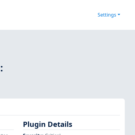
Settings
:
Plugin Details