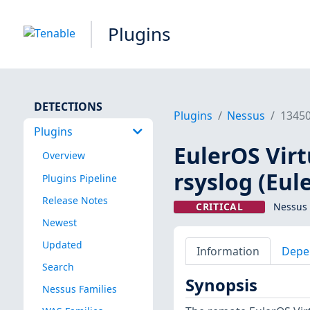
Plugins
DETECTIONS
Plugins
Nessus
1345
Plugins
EulerOS Virt
Overview
rsyslog (Eul
Plugins Pipeline
Release Notes
CRITICAL
Nessus 
Newest
Updated
Information
Depe
Search
Synopsis
Nessus Families