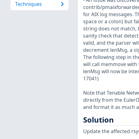
- An issue was discovere
Techniques
contrib/pmaixforwarded
for AIX log messages. Th
space or a colon) but fai
string does not match, t
sanity check that detec
valid, and the parser wil
decrement lenMsg, a si
The following step in the
will call memmove with t
lenMsg will now be inte
17041)
Note that Tenable Netwo
directly from the Euler
and format it as much a
Solution
Update the affected rsy