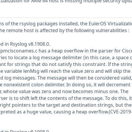
ualization for ARM 64 host is missing multiple security upd
s of the rsyslog packages installed, the EulerOS Virtualizati
he remote host is affected by the following vulnerabilities :
d in Rsyslog v8.1908.0.
mcisconames.c has a heap overflow in the parser for Cisc
es to locate a log message delimiter (in this case, a space 
unt for strings that do not satisfy this constraint. If the strin
 variable lenMsg will reach the value zero and will skip the 
lid log messages. The message will then be considered valid
he nonexistent colon delimiter. In doing so, it will decrement
er, whose value was zero and now becomes minus one. The
ser is to shift left the contents of the message. To do this, it 
ight pointers to the target and destination strings, but the
rpreted as a huge value, causing a heap overflow.(CVE-2019