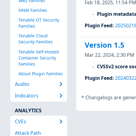
WAS Families
Feb 18, 2025, 11:54 PM
NNM Families
Plugin metadat
Tenable OT Security
Plugin Feed
:
2025021
Families
Tenable Cloud
Security Families
Version 1.5
Tenable Self-Hosted
Mar 22, 2024, 2:30 PM
Container Security
Families
CVSSv2 score so
About Plugin Families
Plugin Feed
:
2024032
Audits
Indicators
*
Changelogs are genera
ANALYTICS
CVEs
Attack Path