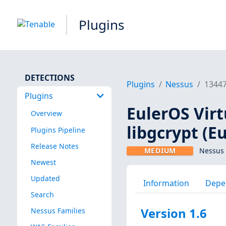
Plugins
DETECTIONS
Plugins
Nessus
1344
Plugins
EulerOS Virt
Overview
libgcrypt (E
Plugins Pipeline
Release Notes
MEDIUM
Nessus 
Newest
Updated
Information
Depe
Search
Version 1.6
Nessus Families