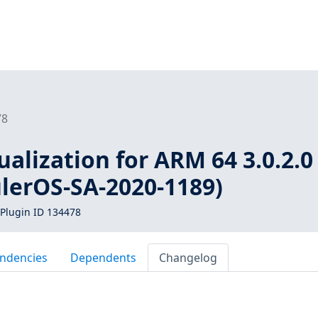
78
ualization for ARM 64 3.0.2.0 
ulerOS-SA-2020-1189)
Plugin ID 134478
ndencies
Dependents
Changelog