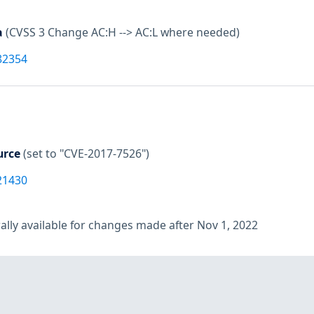
a
(CVSS 3 Change AC:H --> AC:L where needed)
82354
urce
(set to "CVE-2017-7526")
21430
lly available for changes made after Nov 1, 2022