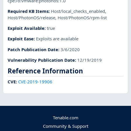
cpe:/o:vmware:photonos:1.0
Required KB Items
:
Host/local_checks_enabled
,
Host/PhotonOS/release
,
Host/PhotonOS/rpm-list
Exploit Available
:
true
Exploit Ease
:
Exploits are available
Patch Publication Date
:
3/6/2020
Vulnerability Publication Date
:
12/19/2019
Reference Information
CVE
:
CVE-2019-19906
Tenable.com
Community & Support