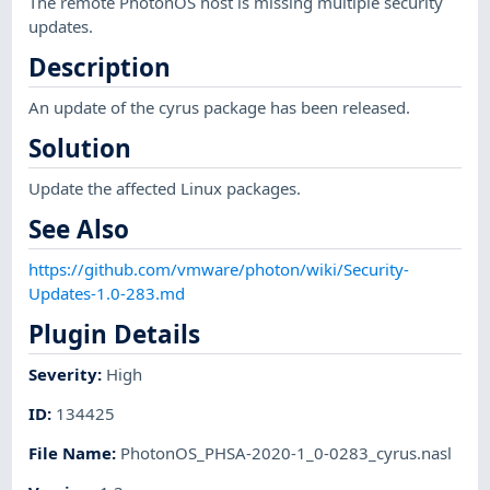
The remote PhotonOS host is missing multiple security
updates.
Description
An update of the cyrus package has been released.
Solution
Update the affected Linux packages.
See Also
https://github.com/vmware/photon/wiki/Security-
Updates-1.0-283.md
Plugin Details
Severity
:
High
ID
:
134425
File Name
:
PhotonOS_PHSA-2020-1_0-0283_cyrus.nasl