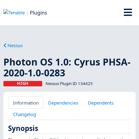
Plugins
Nessus
Photon OS 1.0: Cyrus PHSA-
2020-1.0-0283
HIGH
Nessus Plugin ID 134425
Information
Dependencies
Dependents
Changelog
Synopsis