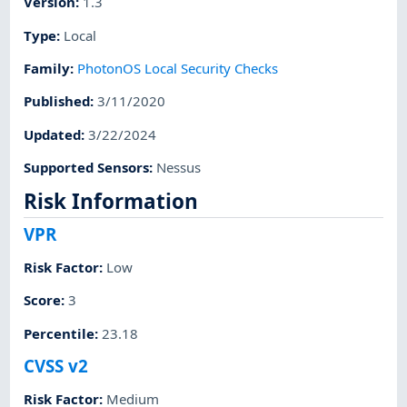
Version
:
1.3
Type
:
Local
Family
:
PhotonOS Local Security Checks
Published
:
3/11/2020
Updated
:
3/22/2024
Supported Sensors
:
Nessus
Risk Information
VPR
Risk Factor
:
Low
Score
:
3
Percentile
:
23.18
CVSS v2
Risk Factor
:
Medium