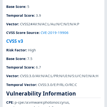
Base Score
:
5
Temporal Score
:
3.9
Vector
:
CVSS2#AV:N/AC:L/Au:N/C:N/I:N/A:P
CVSS Score Source
:
CVE-2019-19906
CVSS v3
Risk Factor
:
High
Base Score
:
7.5
Temporal Score
:
6.7
Vector
:
CVSS:3.0/AV:N/AC:L/PR:N/UI:N/S:U/C:N/I:N/A:H
Temporal Vector
:
CVSS:3.0/E:P/RL:O/RC:C
Vulnerability Information
CPE
:
p-cpe:/a:vmware:photonos:cyrus
,