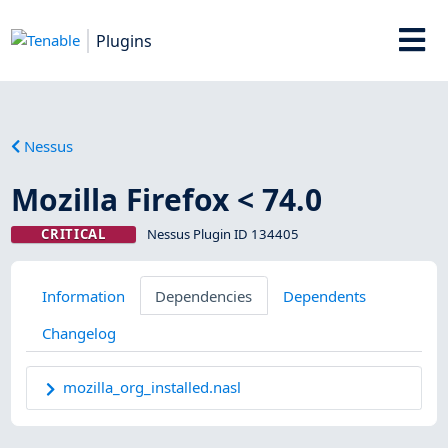
Plugins
Nessus
Mozilla Firefox < 74.0
CRITICAL
Nessus Plugin ID 134405
Information
Dependencies
Dependents
Changelog
mozilla_org_installed.nasl