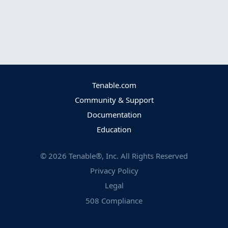
Tenable.com
Community & Support
Documentation
Education
©
2026
Tenable®, Inc. All Rights Reserved
Privacy Policy
Legal
508 Compliance