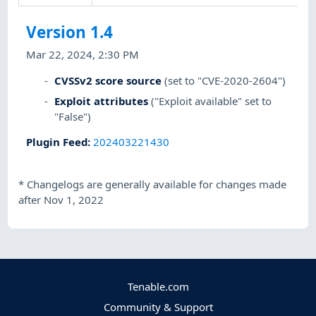
Version 1.4
Mar 22, 2024, 2:30 PM
CVSSv2 score source
(set to "CVE-2020-2604")
Exploit attributes
("Exploit available" set to
"False")
Plugin Feed
:
202403221430
*
Changelogs are generally available for changes made
after Nov 1, 2022
Tenable.com
Community & Support