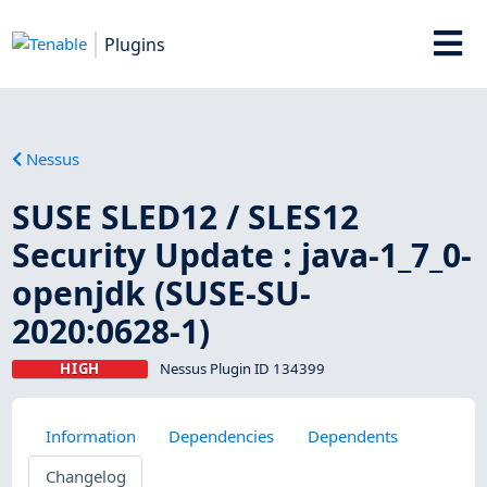
Plugins
Nessus
SUSE SLED12 / SLES12
Security Update : java-1_7_0-
openjdk (SUSE-SU-
2020:0628-1)
HIGH
Nessus Plugin ID 134399
Information
Dependencies
Dependents
Changelog